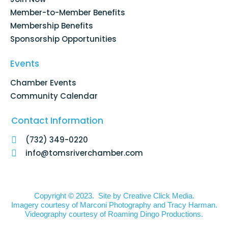
-
m
f
Member-to-Member Benefits
Membership Benefits
Sponsorship Opportunities
Events
Chamber Events
Community Calendar
Contact Information
(732) 349-0220
info@tomsriverchamber.com
Copyright © 2023. Site by
Creative Click Media.
Imagery courtesy of
Marconi Photography
and
Tracy Harman
.
Videography courtesy of
Roaming Dingo Productions.