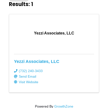
Results: 1
Yezzi Associates, LLC
Yezzi Associates, LLC
(732) 240-3433
Send Email
Visit Website
Powered By
GrowthZone