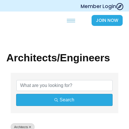
Skip
Member Login
to
content
JOIN NOW
Architects/Engineers
{Directory Results}
Search
Architects