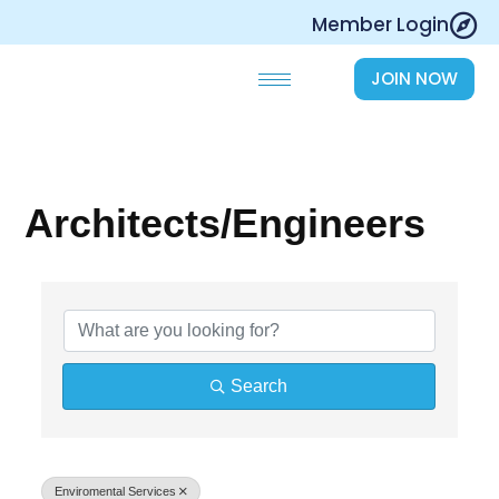
Skip
Member Login
to
content
JOIN NOW
Architects/Engineers
{Directory Results}
Search
Enviromental Services