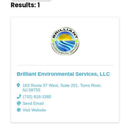
Results: 1
Brilliant Environmental Services, LLC
163 Route 37 West, Suite 201
,
Toms River
,
NJ
08755
(732) 818-3380
Send Email
Visit Website