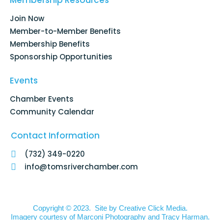
Membership Resources
o
i
r
e
k
n
a
Join Now
-
m
f
Member-to-Member Benefits
Membership Benefits
Sponsorship Opportunities
Events
Chamber Events
Community Calendar
Contact Information
(732) 349-0220
info@tomsriverchamber.com
Copyright © 2023. Site by
Creative Click Media.
Imagery courtesy of
Marconi Photography
and
Tracy Harman
.