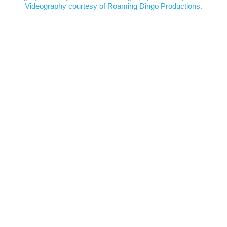
Videography courtesy of
Roaming Dingo Productions.