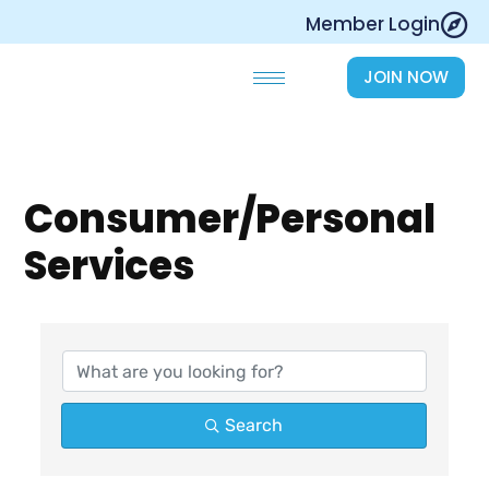
Skip
Member Login
to
content
JOIN NOW
Consumer/Personal
Services
{Directory Results}
Search