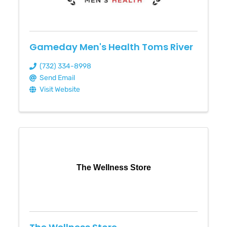
Gameday Men's Health Toms River
(732) 334-8998
Send Email
Visit Website
The Wellness Store