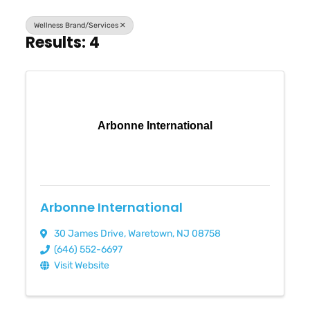
Wellness Brand/Services
Results: 4
Arbonne International
Arbonne International
30 James Drive
,
Waretown
,
NJ
08758
(646) 552-6697
Visit Website