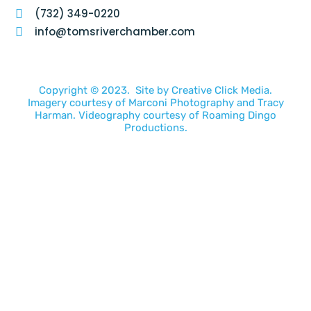
(732) 349-0220
info@tomsriverchamber.com
Copyright © 2023. Site by
Creative Click Media.
Imagery courtesy of
Marconi Photography
and
Tracy
Harman
. Videography courtesy of
Roaming Dingo
Productions.