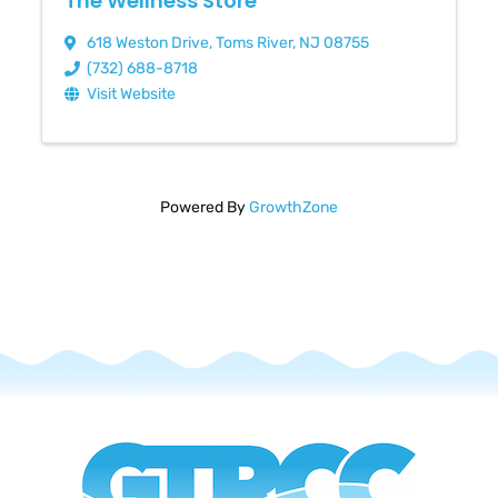
The Wellness Store
618 Weston Drive
,
Toms River
,
NJ
08755
(732) 688-8718
Visit Website
Powered By
GrowthZone