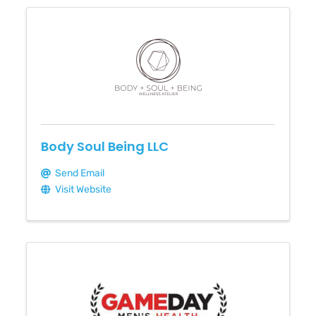
Body Soul Being LLC
Send Email
Visit Website