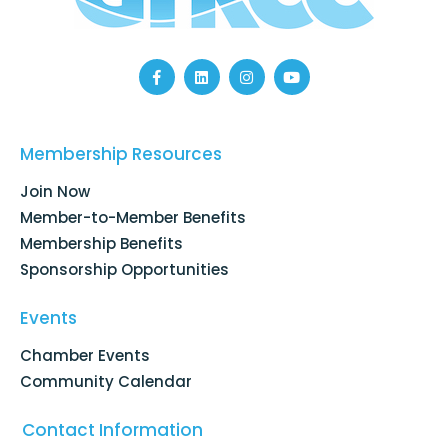
F
L
I
Y
a
i
n
o
c
n
s
u
e
k
t
t
b
e
a
u
o
d
g
b
Membership Resources
o
i
r
e
k
n
a
Join Now
-
m
f
Member-to-Member Benefits
Membership Benefits
Sponsorship Opportunities
Events
Chamber Events
Community Calendar
Contact Information