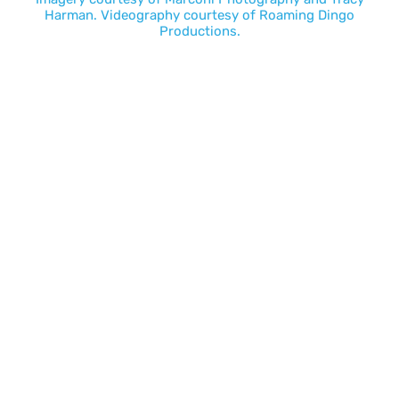
Harman
. Videography courtesy of
Roaming Dingo
Productions.