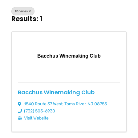
Wineries
Results: 1
Bacchus Winemaking Club
Bacchus Winemaking Club
1540 Route 37 West
,
Toms River
,
NJ
08755
(732) 505-6930
Visit Website