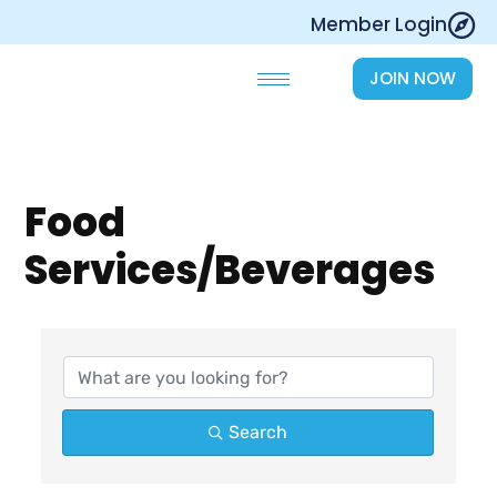
Skip
Member Login
to
content
JOIN NOW
Food
Services/Beverages
{Directory Results}
Search