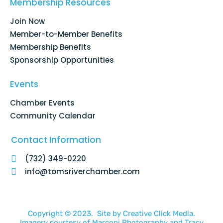
o
d
g
b
Membership Resources
o
i
r
e
k
n
a
Join Now
-
m
f
Member-to-Member Benefits
Membership Benefits
Sponsorship Opportunities
Events
Chamber Events
Community Calendar
Contact Information
(732) 349-0220
info@tomsriverchamber.com
Copyright © 2023. Site by
Creative Click Media.
Imagery courtesy of
Marconi Photography
and
Tracy