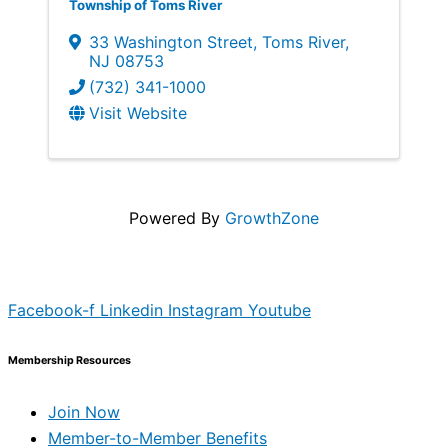
Township of Toms River
33 Washington Street
,
Toms River
,
NJ
08753
(732) 341-1000
Visit Website
Powered By
GrowthZone
Facebook-f
Linkedin
Instagram
Youtube
Membership Resources
Join Now
Member-to-Member Benefits