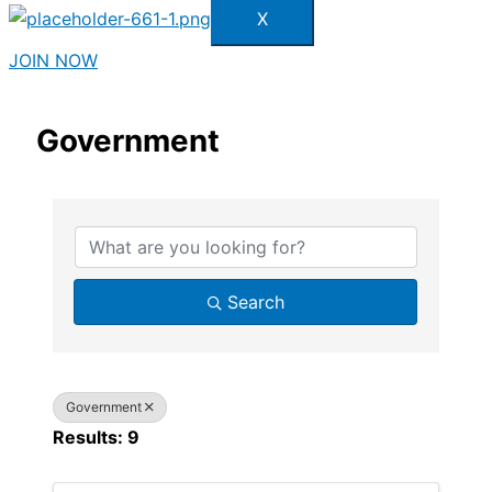
X
JOIN NOW
Government
{Directory Results}
Search
Government
Results: 9