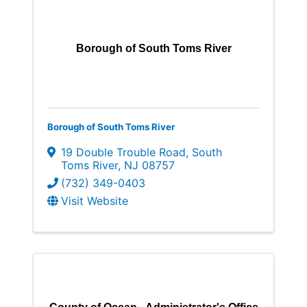
Borough of South Toms River
Borough of South Toms River
19 Double Trouble Road
,
South
Toms River
,
NJ
08757
(732) 349-0403
Visit Website