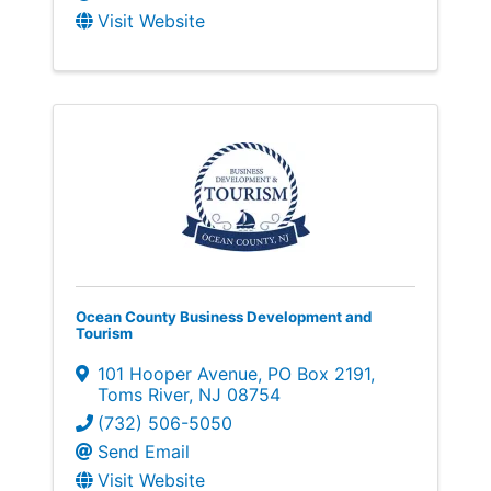
Visit Website
Ocean County Business Development and
Tourism
101 Hooper Avenue
,
PO Box 2191
,
Toms River
,
NJ
08754
(732) 506-5050
Send Email
Visit Website