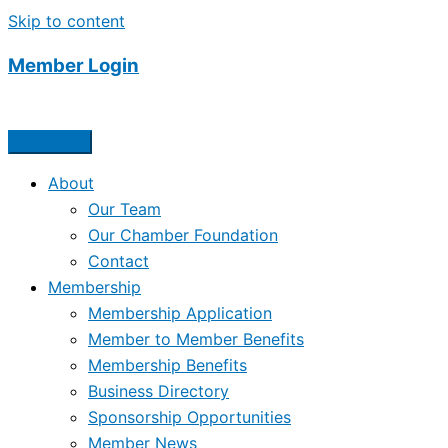
Skip to content
Member Login
About
Our Team
Our Chamber Foundation
Contact
Membership
Membership Application
Member to Member Benefits
Membership Benefits
Business Directory
Sponsorship Opportunities
Member News