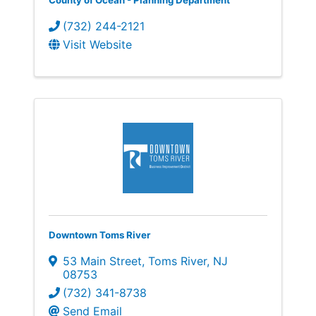
County of Ocean - Planning Department
(732) 244-2121
Visit Website
Downtown Toms River
53 Main Street
,
Toms River
,
NJ
08753
(732) 341-8738
Send Email