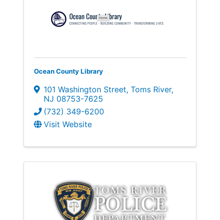
Ocean County Library
101 Washington Street
,
Toms River
,
NJ
08753-7625
(732) 349-6200
Visit Website