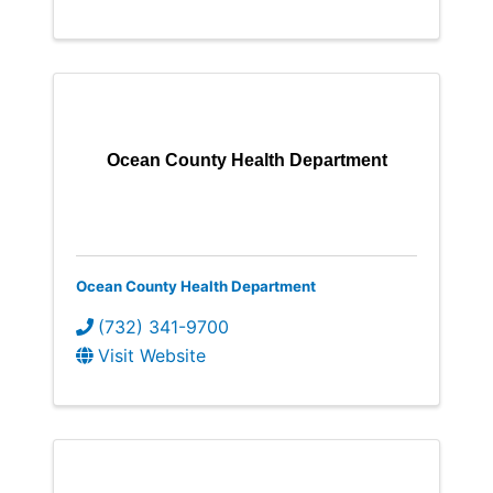
Ocean County Health Department
Ocean County Health Department
(732) 341-9700
Visit Website