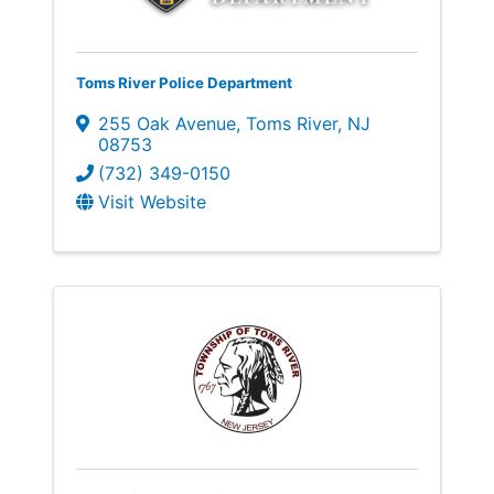
Toms River Police Department
255 Oak Avenue
,
Toms River
,
NJ
08753
(732) 349-0150
Visit Website