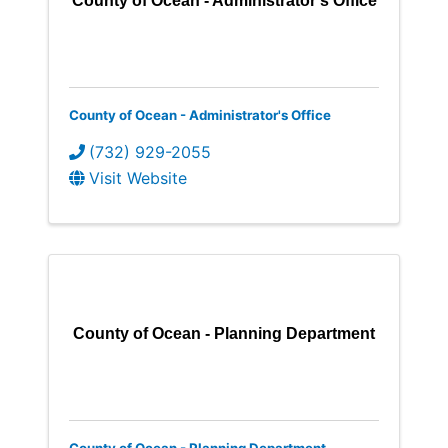
County of Ocean - Administrator's Office
County of Ocean - Administrator's Office
(732) 929-2055
Visit Website
County of Ocean - Planning Department