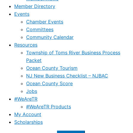
Member Directory
Events
Chamber Events
Committees
Community Calendar
Resources
Township of Toms River Business Process
Packet
Ocean County Tourism
NJ New Business Checklist – NJBAC
Ocean County Score
Jobs
#WeAreTR
#WeAreTR Products
My Account
Scholarships