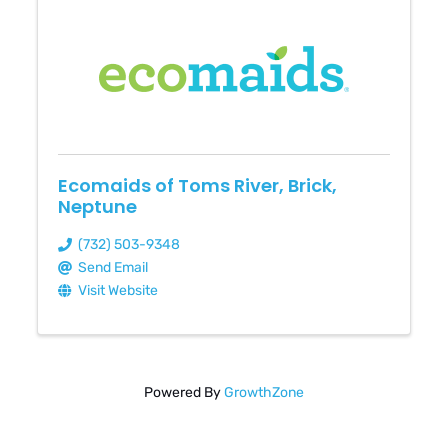
Ecomaids of Toms River, Brick,
Neptune
(732) 503-9348
Send Email
Visit Website
Powered By
GrowthZone