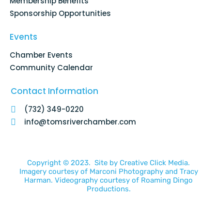
Membership Benefits
Sponsorship Opportunities
Events
Chamber Events
Community Calendar
Contact Information
(732) 349-0220
info@tomsriverchamber.com
Copyright © 2023. Site by
Creative Click Media.
Imagery courtesy of
Marconi Photography
and
Tracy
Harman
. Videography courtesy of
Roaming Dingo
Productions.