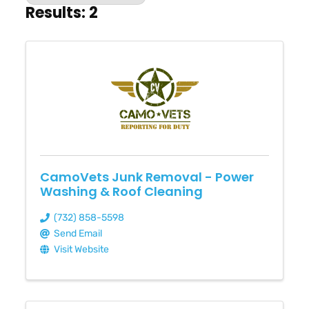
Results: 2
CamoVets Junk Removal - Power
Washing & Roof Cleaning
(732) 858-5598
Send Email
Visit Website