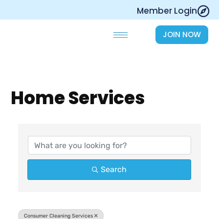
Skip
Member Login
to
content
JOIN NOW
Home Services
{Directory Results}
Search
Consumer Cleaning Services