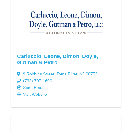
Carluccio, Leone, Dimon, Doyle,
Gutman & Petro
9 Robbins Street
,
Toms River
,
NJ
08753
(732) 797-1600
Send Email
Visit Website