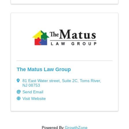
The Matus Law Group
81 East Water street
,
Suite 2C
,
Toms River
,
NJ
08753
Send Email
Visit Website
Powered By
GrowthZone