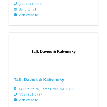
(732) 341-3800
Send Email
Visit Website
Taff, Davies & Kalwinsky
Taff, Davies & Kalwinsky
143 Route 70
,
Toms River
,
NJ
08755
(732) 901-5797
Visit Website