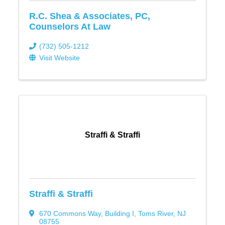
R.C. Shea & Associates, PC,
Counselors At Law
(732) 505-1212
Visit Website
Straffi & Straffi
Straffi & Straffi
670 Commons Way
,
Building I
,
Toms River
,
NJ
08755