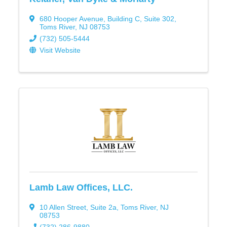
680 Hooper Avenue
,
Building C, Suite 302
,
Toms River
,
NJ
08753
(732) 505-5444
Visit Website
Lamb Law Offices, LLC.
10 Allen Street
,
Suite 2a
,
Toms River
,
NJ
08753