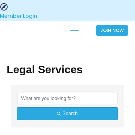
Skip
to
Member Login
content
JOIN NOW
Legal Services
{Directory Results}
Search