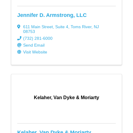
Jennifer D. Armstrong, LLC
611 Main Street
,
Suite 4
,
Toms River
,
NJ
08753
(732) 281-6000
Send Email
Visit Website
Kelaher, Van Dyke & Moriarty
Kelaher, Van Dyke & Moriarty