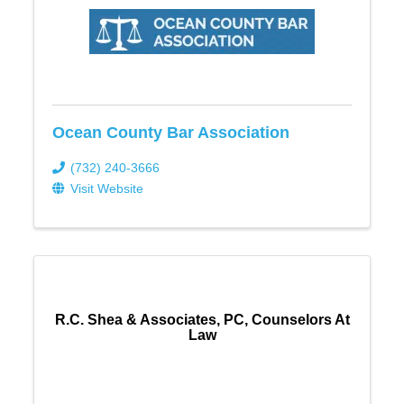
Ocean County Bar Association
(732) 240-3666
Visit Website
R.C. Shea & Associates, PC, Counselors At
Law