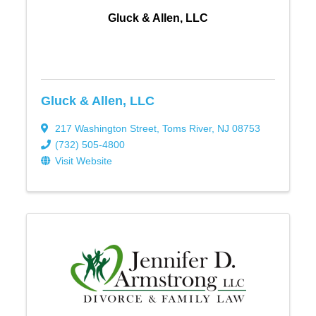
Gluck & Allen, LLC
Gluck & Allen, LLC
217 Washington Street
,
Toms River
,
NJ
08753
(732) 505-4800
Visit Website