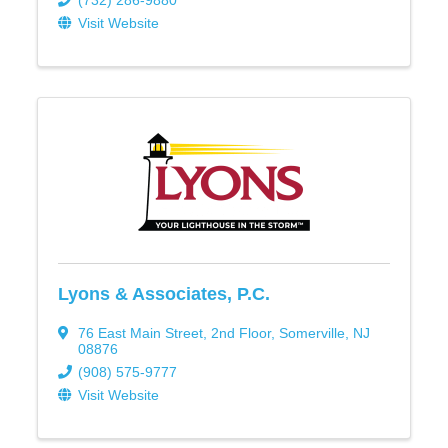
(732) 286-9880
Visit Website
Lyons & Associates, P.C.
76 East Main Street
,
2nd Floor
,
Somerville
,
NJ
08876
(908) 575-9777
Visit Website