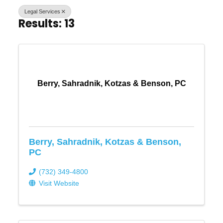
Legal Services
Results: 13
Berry, Sahradnik, Kotzas & Benson, PC
Berry, Sahradnik, Kotzas & Benson,
PC
(732) 349-4800
Visit Website