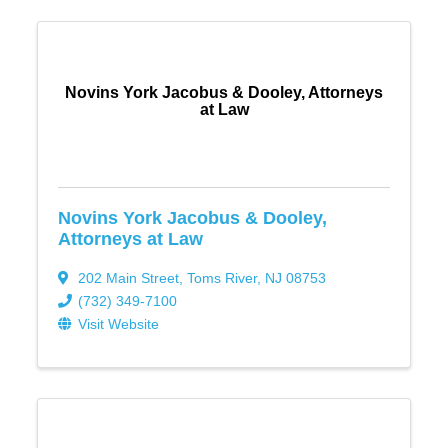
Novins York Jacobus & Dooley, Attorneys
at Law
Novins York Jacobus & Dooley,
Attorneys at Law
202 Main Street
,
Toms River
,
NJ
08753
(732) 349-7100
Visit Website