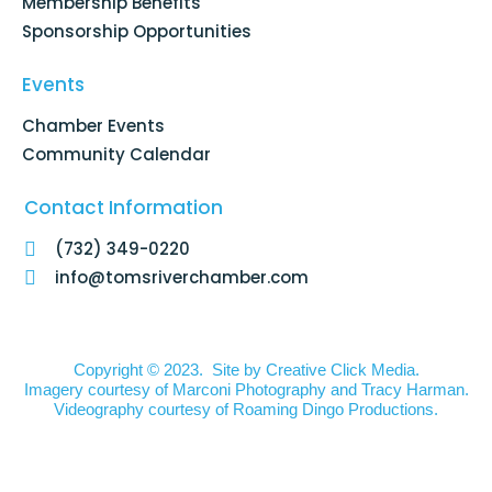
Membership Benefits
Sponsorship Opportunities
Events
Chamber Events
Community Calendar
Contact Information
(732) 349-0220
info@tomsriverchamber.com
Copyright © 2023. Site by
Creative Click Media.
Imagery courtesy of
Marconi Photography
and
Tracy Harman
.
Videography courtesy of
Roaming Dingo Productions.