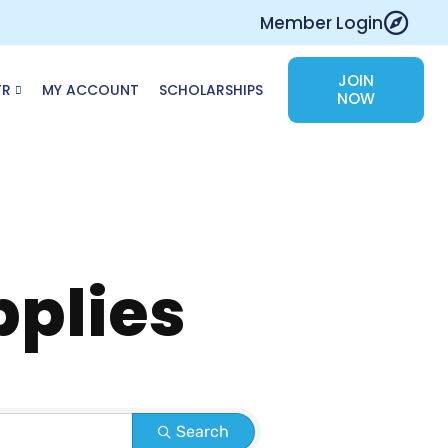
Member Login
JOIN
TR
MY ACCOUNT
SCHOLARSHIPS
NOW
pplies
Search