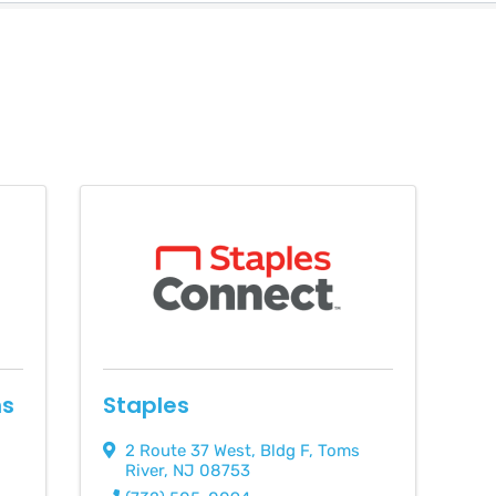
ns
Staples
2 Route 37 West
,
Bldg F
,
Toms
River
,
NJ
08753