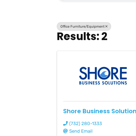
Office Furniture/Equipment
Results: 2
Shore Business Solutio
(732) 280-1333
Send Email