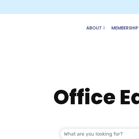
Skip
to
content
ABOUT
MEMBERSHIP
Office 
{Direct