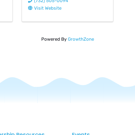
(732) 505-0094
Visit Website
Powered By
GrowthZone
rship Resources
Events