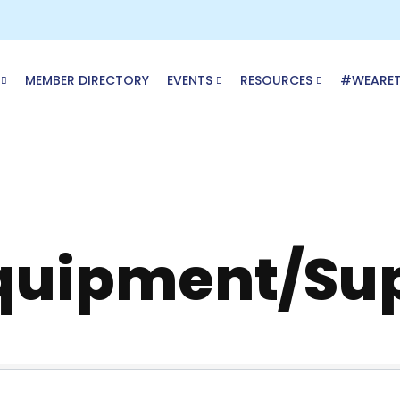
MEMBER DIRECTORY
EVENTS
RESOURCES
#WEARE
Equipment/Su
ory Results}