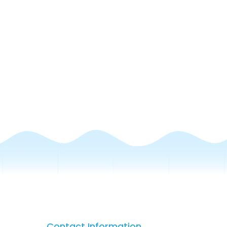
Contact Information