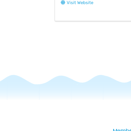
Visit Website
Membe