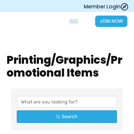
Skip
Member Login
to
content
JOIN NOW
Printing/Graphics/Pr
omotional Items
{Directory Results}
Search