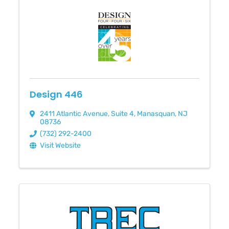
Design 446
2411 Atlantic Avenue
,
Suite 4
,
Manasquan
,
NJ
08736
(732) 292-2400
Visit Website