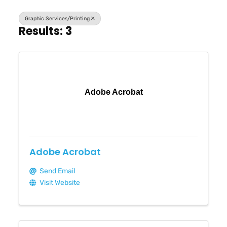
Graphic Services/Printing
Results: 3
Adobe Acrobat
Adobe Acrobat
Send Email
Visit Website