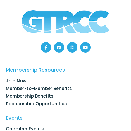
F
L
I
Y
a
i
n
o
c
n
s
u
e
k
t
t
b
e
a
u
o
d
g
b
Membership Resources
o
i
r
e
k
n
a
Join Now
-
m
f
Member-to-Member Benefits
Membership Benefits
Sponsorship Opportunities
Events
Chamber Events