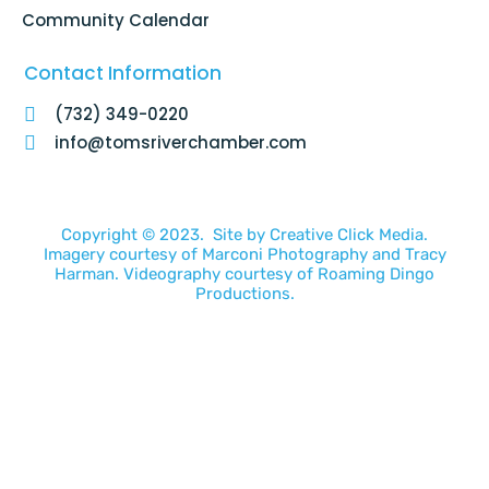
Community Calendar
Contact Information
(732) 349-0220
info@tomsriverchamber.com
Copyright © 2023. Site by
Creative Click Media.
Imagery courtesy of
Marconi Photography
and
Tracy
Harman
. Videography courtesy of
Roaming Dingo
Productions.