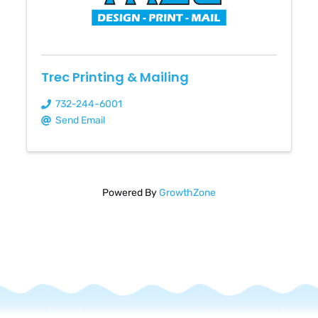
Trec Printing & Mailing
732-244-6001
Send Email
Powered By
GrowthZone