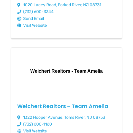
1020 Lacey Road
,
Forked River
,
NJ
08731
(732) 600-3344
Send Email
Visit Website
Weichert Realtors - Team Amelia
Weichert Realtors - Team Amelia
1322 Hooper Avenue
,
Toms River
,
NJ
08753
(732) 600-1160
Visit Website