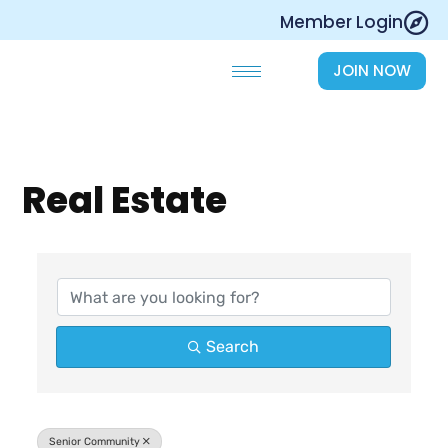
Skip
Member Login
to
content
JOIN NOW
Real Estate
{Directory Results}
Search
Senior Community