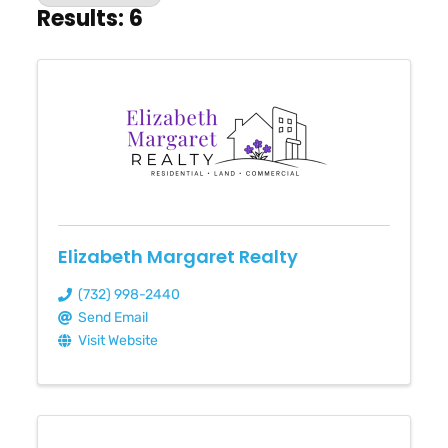
Results: 6
Elizabeth Margaret Realty
(732) 998-2440
Send Email
Visit Website