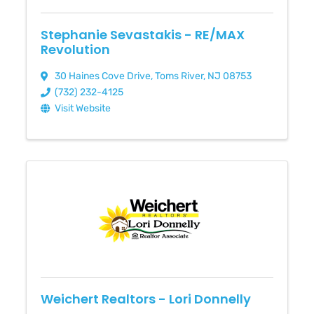
Stephanie Sevastakis - RE/MAX
Revolution
30 Haines Cove Drive
,
Toms River
,
NJ
08753
(732) 232-4125
Visit Website
Weichert Realtors - Lori Donnelly