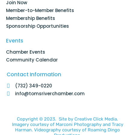
Join Now
-
m
f
Member-to-Member Benefits
Membership Benefits
Sponsorship Opportunities
Events
Chamber Events
Community Calendar
Contact Information
(732) 349-0220
info@tomsriverchamber.com
Copyright © 2023. Site by
Creative Click Media.
Imagery courtesy of
Marconi Photography
and
Tracy
Harman
. Videography courtesy of
Roaming Dingo