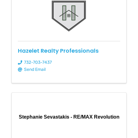
Hazelet Realty Professionals
732-703-7437
Send Email
Stephanie Sevastakis - RE/MAX Revolution