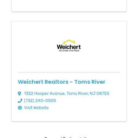
Weichert Realtors - Toms River
1322 Hooper Avenue
,
Toms River
,
NJ
08753
(732) 240-0500
Visit Website