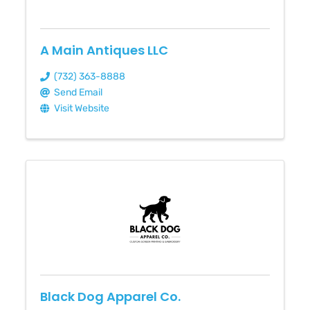
A Main Antiques LLC
(732) 363-8888
Send Email
Visit Website
Black Dog Apparel Co.