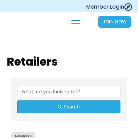
Skip
Member Login
to
content
JOIN NOW
Retailers
{Directory Results}
Search
Retailers