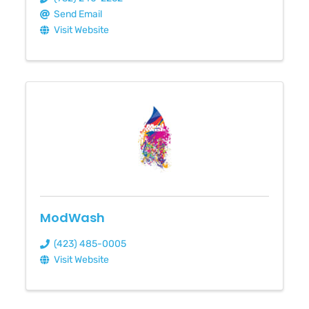
Send Email
Visit Website
ModWash
(423) 485-0005
Visit Website