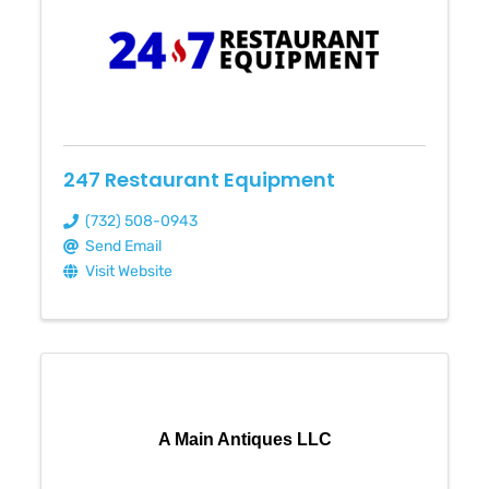
247 Restaurant Equipment
(732) 508-0943
Send Email
Visit Website
A Main Antiques LLC