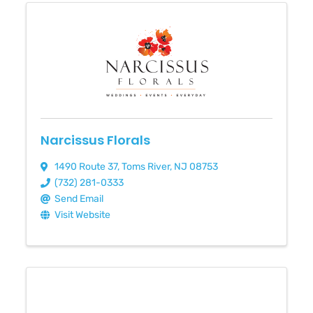
Narcissus Florals
1490 Route 37
,
Toms River
,
NJ
08753
(732) 281-0333
Send Email
Visit Website