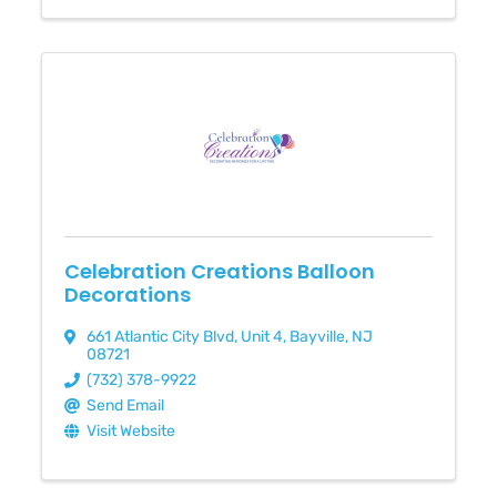
Celebration Creations Balloon
Decorations
661 Atlantic City Blvd
,
Unit 4
,
Bayville
,
NJ
08721
(732) 378-9922
Send Email
Visit Website