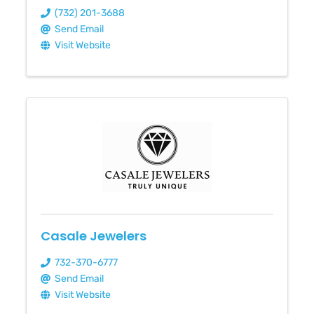
(732) 201-3688
Send Email
Visit Website
Casale Jewelers
732-370-6777
Send Email
Visit Website