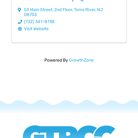
53 Main Street
,
2nd Floor
,
Toms River
,
NJ
08753
(732) 341-8738
Visit Website
Powered By
GrowthZone