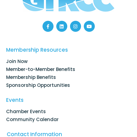
F
L
I
Y
a
i
n
o
c
n
s
u
e
k
t
t
b
e
a
u
o
d
g
b
Membership Resources
o
i
r
e
k
n
a
Join Now
-
m
f
Member-to-Member Benefits
Membership Benefits
Sponsorship Opportunities
Events
Chamber Events
Community Calendar
Contact Information