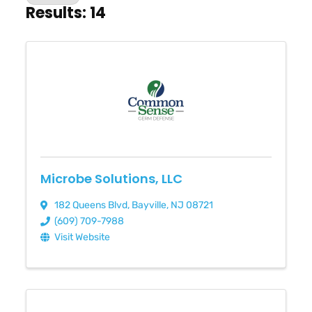
Results: 14
Microbe Solutions, LLC
182 Queens Blvd
,
Bayville
,
NJ
08721
(609) 709-7988
Visit Website