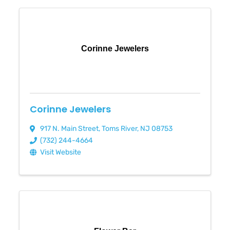
Corinne Jewelers
Corinne Jewelers
917 N. Main Street
,
Toms River
,
NJ
08753
(732) 244-4664
Visit Website