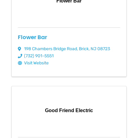
Flower Bar
Flower Bar
198 Chambers Bridge Road
,
Brick
,
NJ
08723
(732) 901-5551
Visit Website
Good Friend Electric