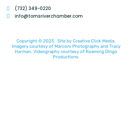
(732) 349-0220
info@tomsriverchamber.com
Copyright © 2023. Site by
Creative Click Media.
Imagery courtesy of
Marconi Photography
and
Tracy
Harman
. Videography courtesy of
Roaming Dingo
Productions.