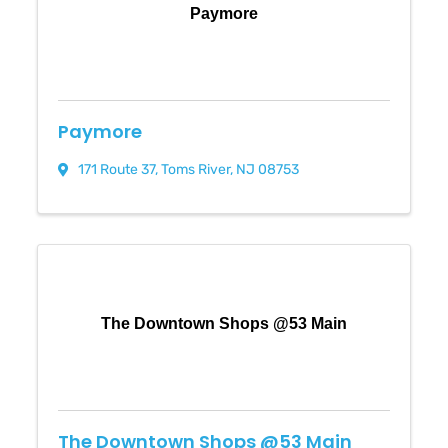
Paymore
Paymore
171 Route 37
,
Toms River
,
NJ
08753
The Downtown Shops @53 Main
The Downtown Shops @53 Main