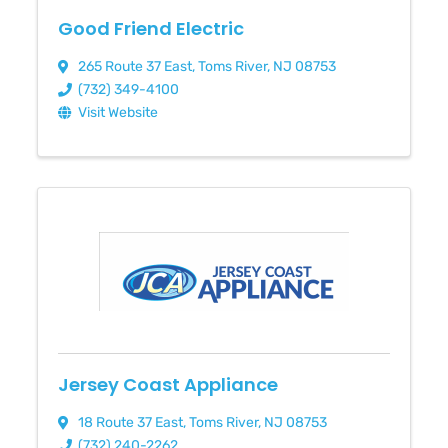
Good Friend Electric
265 Route 37 East
,
Toms River
,
NJ
08753
(732) 349-4100
Visit Website
Jersey Coast Appliance
18 Route 37 East
,
Toms River
,
NJ
08753
(732) 240-2262