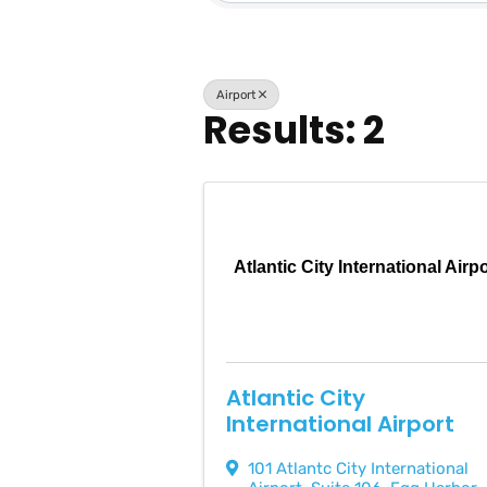
Airport
Results: 2
Atlantic City International Airp
Atlantic City
International Airport
101 Atlantc City International