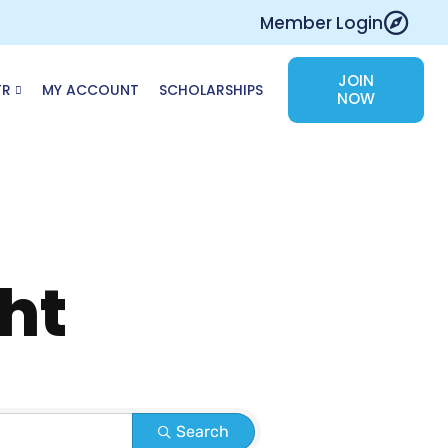
Member Login
JOIN
TR
MY ACCOUNT
SCHOLARSHIPS
NOW
ht
Search