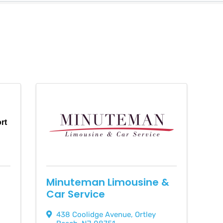
ort
Minuteman Limousine &
Car Service
438 Coolidge Avenue
,
Ortley