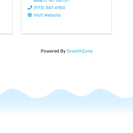
Beach
,
NJ
08751
(973) 347-6100
Visit Website
Powered By
GrowthZone