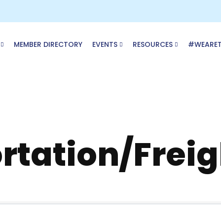
MEMBER DIRECTORY
EVENTS
RESOURCES
#WEARE
rtation/Freig
ory Results}