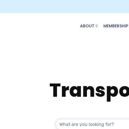
Skip
to
content
ABOUT
MEMBERSHIP
Transpo
{Direct