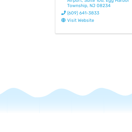
Airport
,
Suite 106
,
Egg Harbor
Township
,
NJ
08234
(609) 641-3833
Visit Website