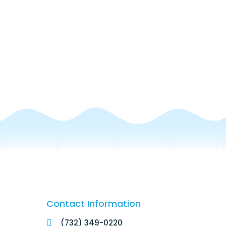
Contact Information
(732) 349-0220