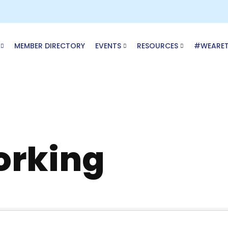
MEMBER DIRECTORY
EVENTS
RESOURCES
#WEARE
rking
ory Results}