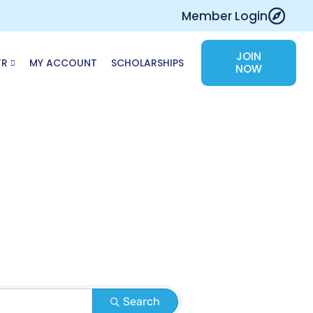
Member Login
JOIN
TR
MY ACCOUNT
SCHOLARSHIPS
NOW
Search