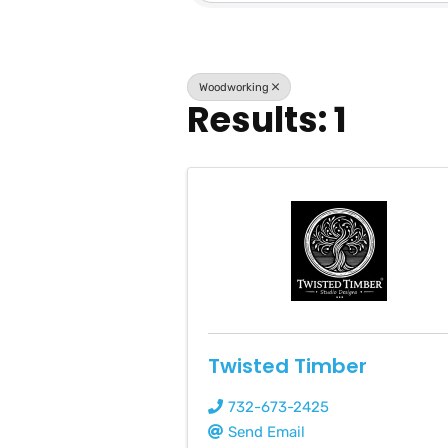
Woodworking
Results: 1
Twisted Timber
732-673-2425
Send Email