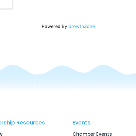
Powered By
GrowthZone
rship Resources
Events
w
Chamber Events