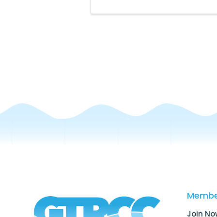
Membe
Join No