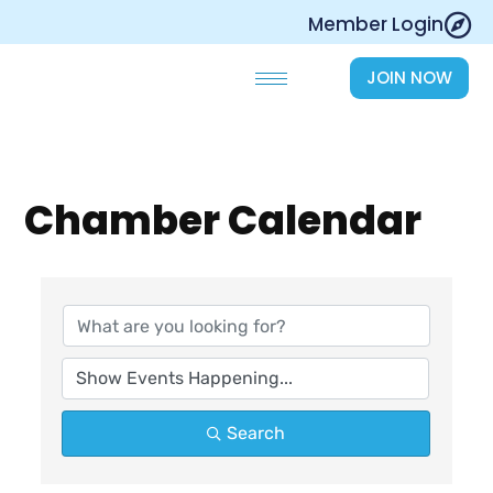
Skip
Member Login
to
content
JOIN NOW
Chamber Calendar
Search