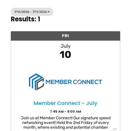
7/10/2026 - 7/11/2026
Results: 1
FRI
July
10
Member Connect - July
7:45 AM - 9:00 AM
Join us at Member Connect! Our signature speed
networking event! Held the 2nd Friday of every
month, where existing and potential chamber