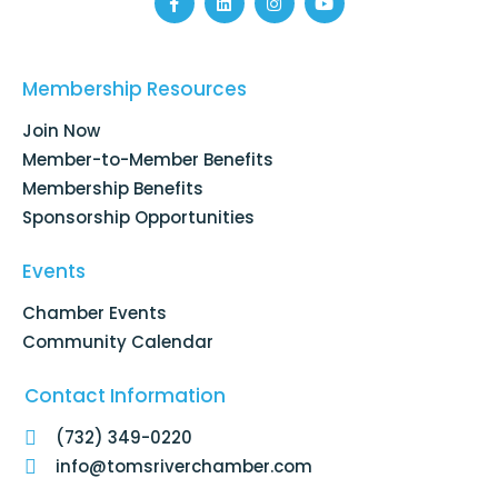
F
L
I
Y
a
i
n
o
c
n
s
u
e
k
t
t
b
e
a
u
o
d
g
b
Membership Resources
o
i
r
e
k
n
a
Join Now
-
m
f
Member-to-Member Benefits
Membership Benefits
Sponsorship Opportunities
Events
Chamber Events
Community Calendar
Contact Information
(732) 349-0220
info@tomsriverchamber.com