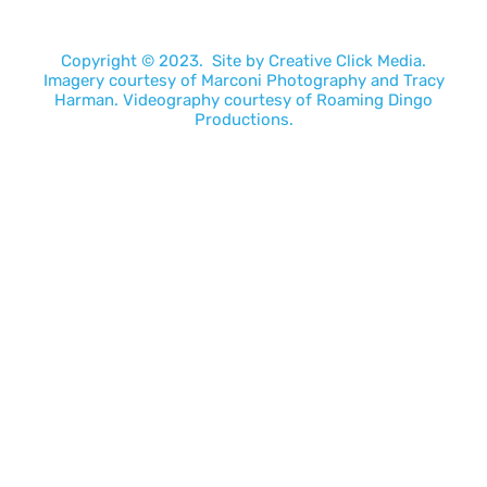
Copyright © 2023. Site by
Creative Click Media.
Imagery courtesy of
Marconi Photography
and
Tracy
Harman
. Videography courtesy of
Roaming Dingo
Productions.