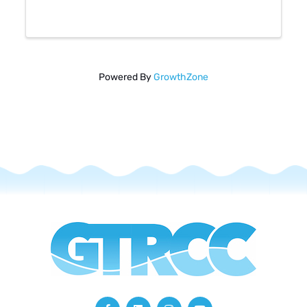
members can connect!
Powered By
GrowthZone