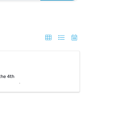
the 4th