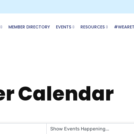
MEMBER DIRECTORY
EVENTS
RESOURCES
#WEARE
r Calendar