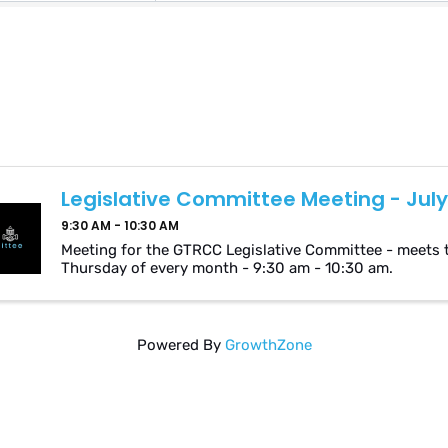
Legislative Committee Meeting - July
9:30 AM - 10:30 AM
Meeting for the GTRCC Legislative Committee - meets 
Thursday of every month - 9:30 am - 10:30 am.
Powered By
GrowthZone