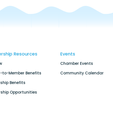
rship Resources
Events
w
Chamber Events
-to-Member Benefits
Community Calendar
hip Benefits
ship Opportunities