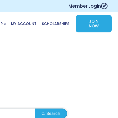
Member Login
JOIN
TR
MY ACCOUNT
SCHOLARSHIPS
NOW
Search