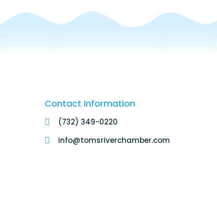
Contact Information
(732) 349-0220
info@tomsriverchamber.com