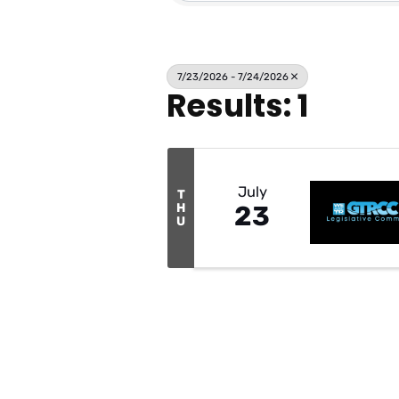
7/23/2026 - 7/24/2026
Results: 1
July
T
H
23
U