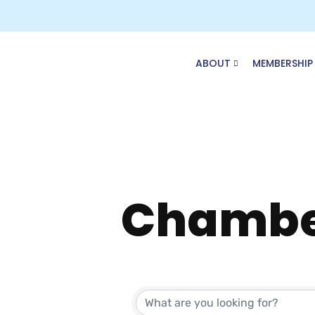
Skip
to
content
ABOUT
MEMBERSHIP
Chambe