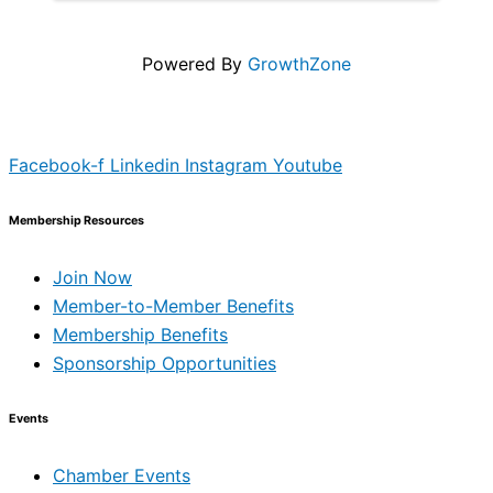
(yours to keep). What to Automate ...
Powered By
GrowthZone
Facebook-f
Linkedin
Instagram
Youtube
Membership Resources
Join Now
Member-to-Member Benefits
Membership Benefits
Sponsorship Opportunities
Events
Chamber Events