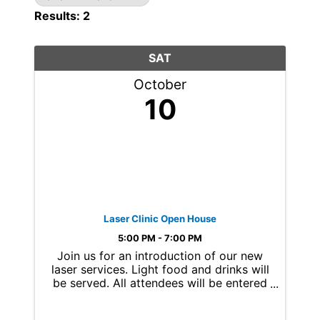
Results: 2
SAT
October
10
Laser Clinic Open House
5:00 PM - 7:00 PM
Join us for an introduction of our new
laser services. Light food and drinks will
be served. All attendees will be entered
for a chance to win a free laser
treatment of choice