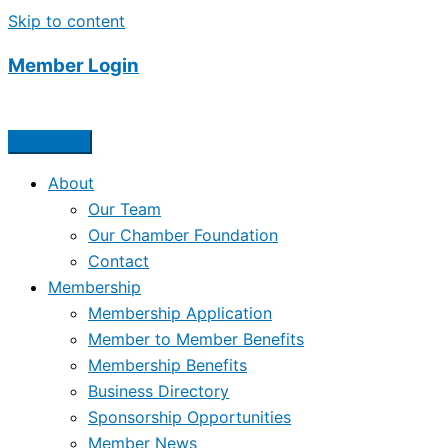
Skip to content
Member Login
About
Our Team
Our Chamber Foundation
Contact
Membership
Membership Application
Member to Member Benefits
Membership Benefits
Business Directory
Sponsorship Opportunities
Member News