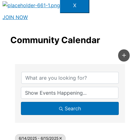
X
JOIN NOW
Community Calendar
Search
6/14/2025 - 6/15/2025