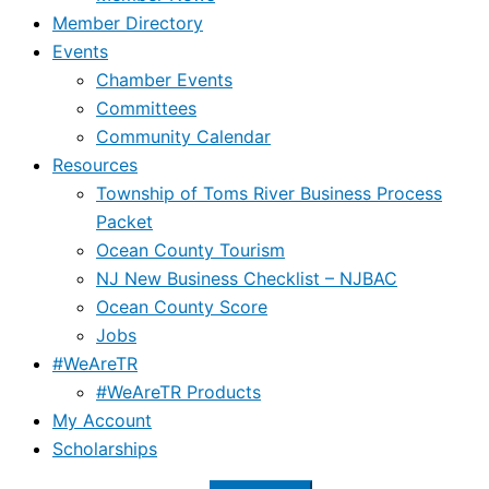
Member Directory
Events
Chamber Events
Committees
Community Calendar
Resources
Township of Toms River Business Process
Packet
Ocean County Tourism
NJ New Business Checklist – NJBAC
Ocean County Score
Jobs
#WeAreTR
#WeAreTR Products
My Account
Scholarships