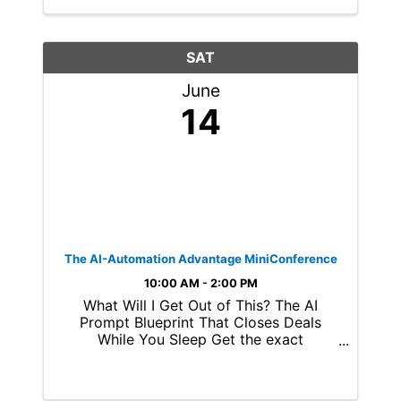
SAT
June
14
The AI-Automation Advantage MiniConference
10:00 AM - 2:00 PM
What Will I Get Out of This? The AI
Prompt Blueprint That Closes Deals
While You Sleep Get the exact
framework behind our top-performing
automations, including a free digital
copy of Mastering ChatGPT Prompts