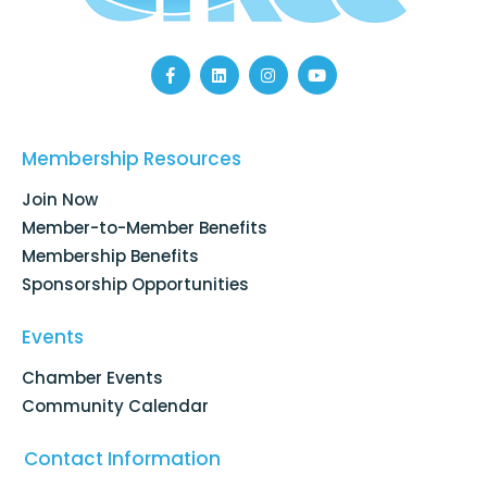
F
L
I
Y
a
i
n
o
c
n
s
u
e
k
t
t
b
e
a
u
o
d
g
b
Membership Resources
o
i
r
e
k
n
a
Join Now
-
m
f
Member-to-Member Benefits
Membership Benefits
Sponsorship Opportunities
Events
Chamber Events
Community Calendar
Contact Information