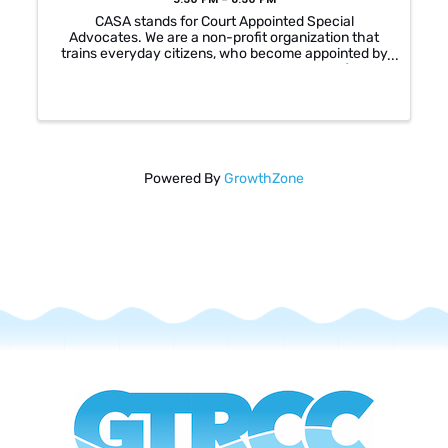
CASA stands for Court Appointed Special
Advocates. We are a non-profit organization that
trains everyday citizens, who become appointed by
a judge, to represent a child victim in cases of abuse
and neglect. There are over 400 children in the ...
Powered By
GrowthZone