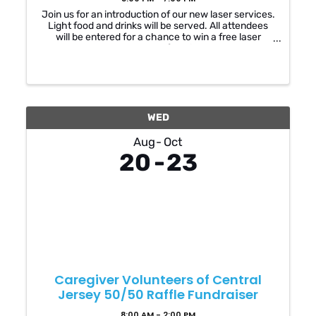
Join us for an introduction of our new laser services.
Light food and drinks will be served. All attendees
will be entered for a chance to win a free laser
treatment of choice
WED
Aug
Oct
20
23
Caregiver Volunteers of Central
Jersey 50/50 Raffle Fundraiser
8:00 AM - 2:00 PM