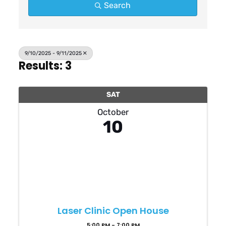
Search
9/10/2025 - 9/11/2025
Results: 3
SAT
October
10
Laser Clinic Open House
5:00 PM - 7:00 PM