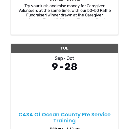
Try your luck, and raise money for Caregiver
Volunteers at the same time, with our 50-50 Raffle
Fundraiser! Winner drawn at the Caregiver
Volunteers’ office at 2:00pm on Thursday, October
23, 2025. You do not have to be present to win! ...
TUE
Sep
Oct
9
28
CASA Of Ocean County Pre Service
Training
5:30 PM - 8:30 PM