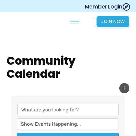
Skip
Member Login
to
content
JOIN NOW
Community
Calendar