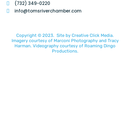
(732) 349-0220
info@tomsriverchamber.com
Copyright © 2023. Site by
Creative Click Media.
Imagery courtesy of
Marconi Photography
and
Tracy
Harman
. Videography courtesy of
Roaming Dingo
Productions.