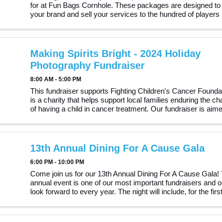
for at Fun Bags Cornhole. These packages are designed to
your brand and sell your services to the hundred of players 
community. Why Sponsor Us? Visibility: Gain ...
Making Spirits Bright - 2024 Holiday
Photography Fundraiser
8:00 AM - 5:00 PM
This fundraiser supports Fighting Children's Cancer Founda
is a charity that helps support local families enduring the ch
of having a child in cancer treatment. Our fundraiser is aime
helping the foundation support ...
13th Annual Dining For A Cause Gala
6:00 PM - 10:00 PM
Come join us for our 13th Annual Dining For A Cause Gala! 
annual event is one of our most important fundraisers and 
look forward to every year. The night will include, for the firs
three finalists of The Turton Talent ...