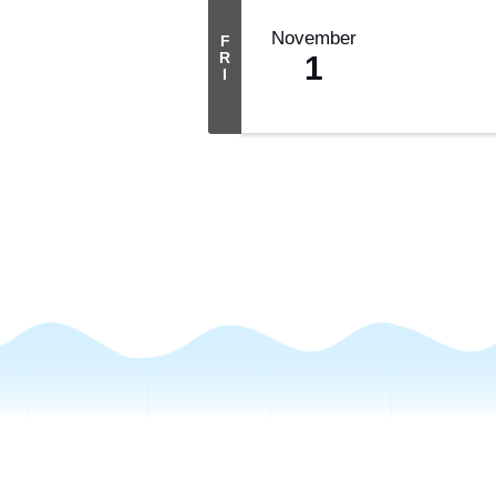
November
F
R
1
I