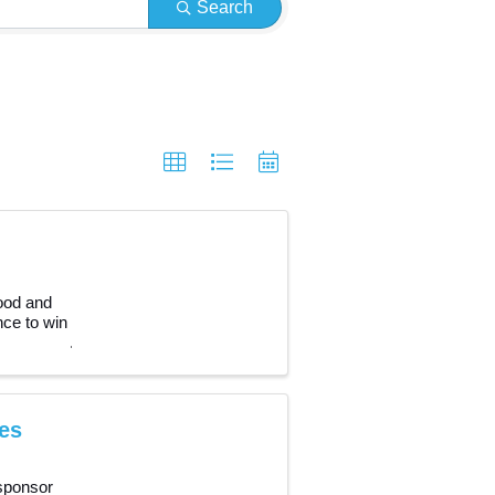
Search
food and
nce to win
es
sponsor