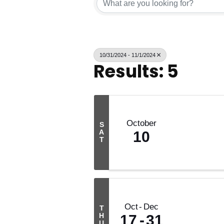
10/31/2024 - 11/1/2024
Results: 5
October
S
A
10
T
Oct
Dec
T
H
17
31
U