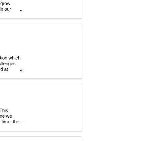
 grow
in our
tion which
allenges
d at
This
one we
t time, the