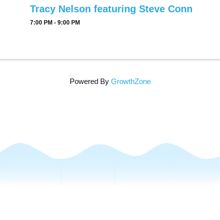
Tracy Nelson featuring Steve Conn
7:00 PM - 9:00 PM
Powered By
GrowthZone