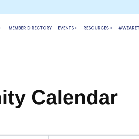
MEMBER DIRECTORY
EVENTS
RESOURCES
#WEARE
ty Calendar