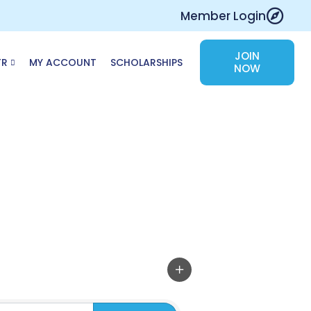
Member Login
JOIN
TR
MY ACCOUNT
SCHOLARSHIPS
NOW