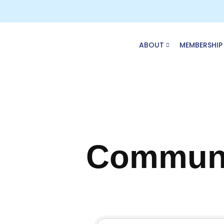
Skip
to
content
ABOUT
MEMBERSHIP
Communi