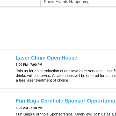
Laser Clinic Open House
5:00 PM - 7:00 PM
Join us for an introduction of our new laser services. Light 
drinks will be served. All attendees will be entered for a cha
a free laser treatment of choice
Fun Bags Cornhole Sponsor Opportuniti
8:00 AM - 5:00 PM
Fun Bags Cornhole Sponsorships Overview: Join us as a 