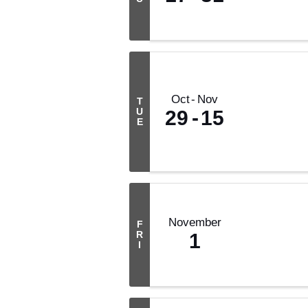
Oct
Nov
T
U
29
15
E
November
F
R
1
I