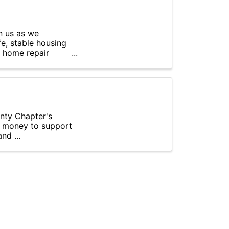
n us as we
e, stable housing
l home repair
unty Chapter's
se money to support
nd ...