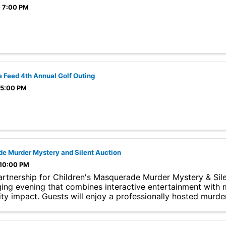
- 7:00 PM
 Feed 4th Annual Golf Outing
 5:00 PM
e Murder Mystery and Silent Auction
 10:00 PM
rtnership for Children's Masquerade Murder Mystery & Sile
ing evening that combines interactive entertainment with 
y impact. Guests will enjoy a professionally hosted murde
..