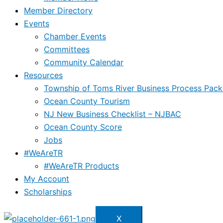
Member Directory
Events
Chamber Events
Committees
Community Calendar
Resources
Township of Toms River Business Process Pack
Ocean County Tourism
NJ New Business Checklist – NJBAC
Ocean County Score
Jobs
#WeAreTR
#WeAreTR Products
My Account
Scholarships
X