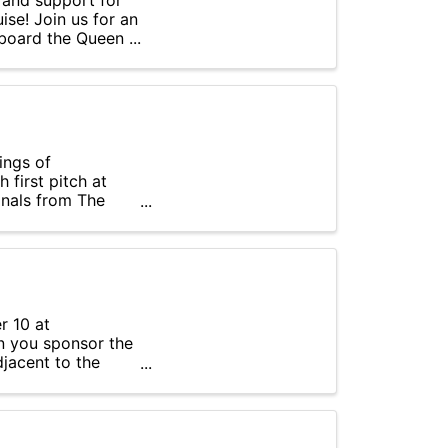
 and support for
se! Join us for an
board the Queen ...
ings of
first pitch at
onals from The
r 10 at
n you sponsor the
djacent to the