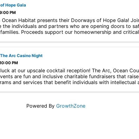
of Hope Gala
 9:00 PM
 Ocean Habitat presents their Doorways of Hope Gala! Joi
e the individuals and partners who are opening doors to saf
l families. Proceeds support our homeownership and critica
 ...
 The Arc Casino Night
 10:00 PM
 luck at our upscale cocktail reception! The Arc, Ocean Co
events are fun and inclusive charitable fundraisers that rai
ams and services that benefit individuals with intellectual a
Powered By
GrowthZone