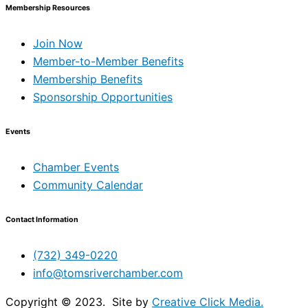
Membership Resources
Join Now
Member-to-Member Benefits
Membership Benefits
Sponsorship Opportunities
Events
Chamber Events
Community Calendar
Contact Information
(732) 349-0220
info@tomsriverchamber.com
Copyright © 2023. Site by
Creative Click Media.