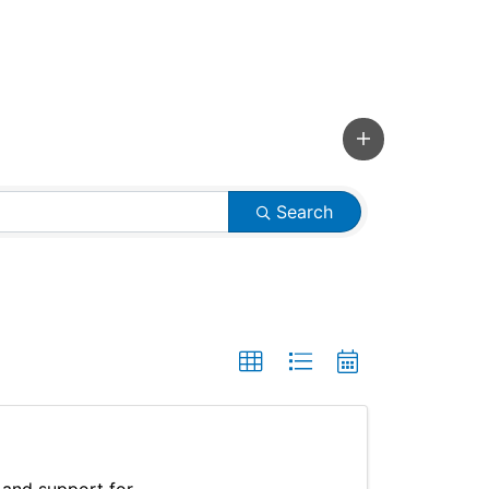
Search