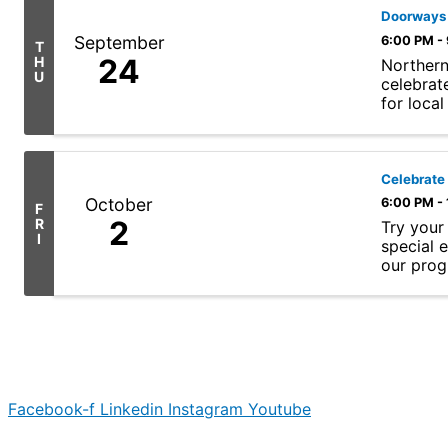
Doorways 
September
6:00 PM -
T
24
H
Northern
U
celebrat
for loca
programs,
Celebrate
October
6:00 PM -
F
2
R
Try your
I
special 
our progr
Facebook-f
Linkedin
Instagram
Youtube