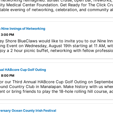
 networking reimagined: sunset cruise, open bar, fireworks,
y Medical Center Foundation. Get Ready for The Click Crui
table evening of networking, celebration, and community a
 Nine Innings of Networking
- 3:00 PM
ey Shore BlueClaws would like to invite you to our Nine Inn
ng Event on Wednesday, August 19th starting at 11 AM, with 
joy a 2 hour picnic buffet, networking with fellow professi
ore, ...
ual HABcore Cup Golf Outing
- 8:00 PM
for our Third Annual HABcore Cup Golf Outing on Septembe
ound Country Club in Manalapan. Make history with us whe
t or bring friends to play the 18-hole rolling hill course, a
..
ersary Ocean County Irish Festival