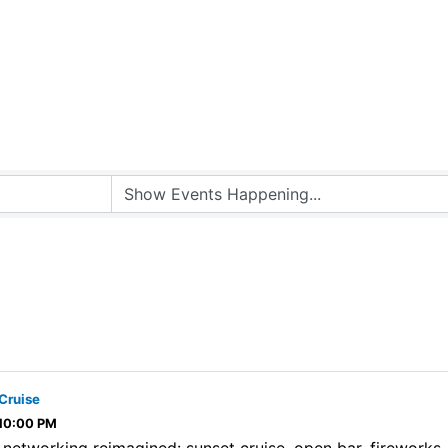
Cruise
 10:00 PM