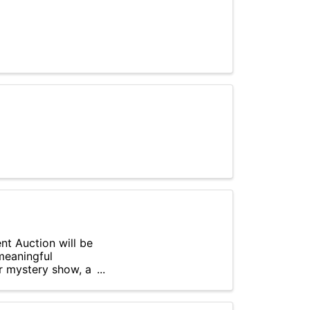
nt Auction will be
meaningful
r mystery show, a