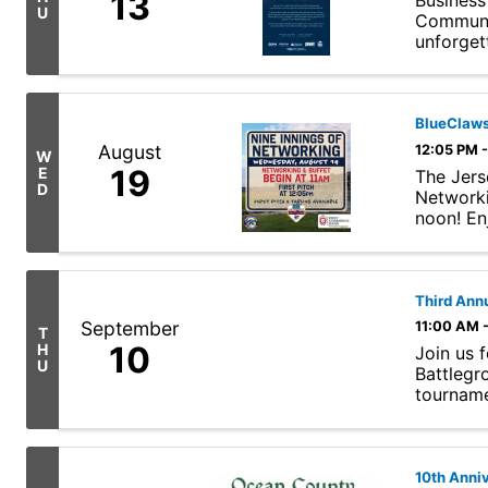
13
Business
U
Communit
unforget
BlueClaws
August
12:05 PM 
W
19
E
The Jers
D
Networki
noon! En
Jersey Sh
Third Ann
September
11:00 AM 
T
10
H
Join us 
U
Battlegr
tournamen
historic, .
10th Anniv