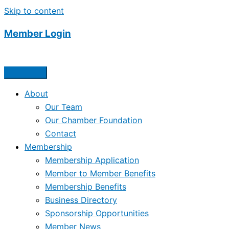
Skip to content
Member Login
About
Our Team
Our Chamber Foundation
Contact
Membership
Membership Application
Member to Member Benefits
Membership Benefits
Business Directory
Sponsorship Opportunities
Member News