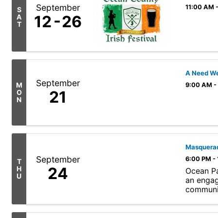
September
11:00 AM 
S
12
26
A
T
A Need We
September
M
9:00 AM -
21
O
N
Masquerad
September
6:00 PM -
T
24
H
Ocean Pa
U
an engag
communit
curated .