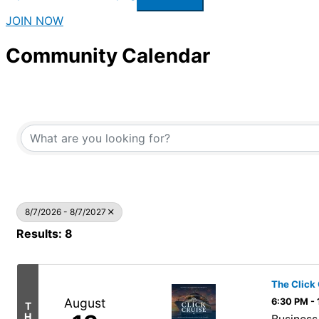
JOIN NOW
Community Calendar
8/7/2026 - 8/7/2027
Results: 8
The Click 
August
6:30 PM -
T
H