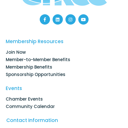
F
L
I
Y
a
i
n
o
c
n
s
u
e
k
t
t
b
e
a
u
o
d
g
b
Membership Resources
o
i
r
e
k
n
a
Join Now
-
m
f
Member-to-Member Benefits
Membership Benefits
Sponsorship Opportunities
Events
Chamber Events
Community Calendar
Contact Information