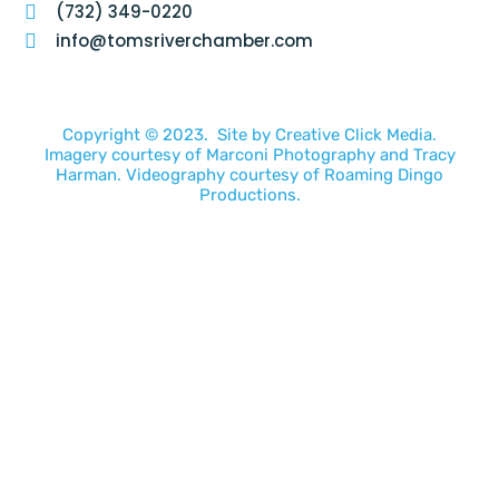
(732) 349-0220
info@tomsriverchamber.com
Copyright © 2023. Site by
Creative Click Media.
Imagery courtesy of
Marconi Photography
and
Tracy
Harman
. Videography courtesy of
Roaming Dingo
Productions.