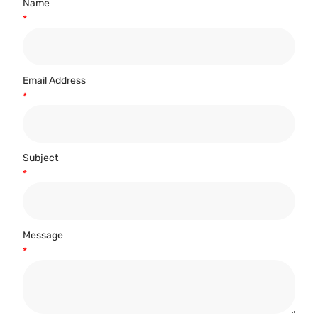
Name
*
Email Address
*
Subject
*
Message
*