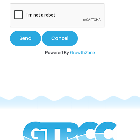
Powered By
GrowthZone