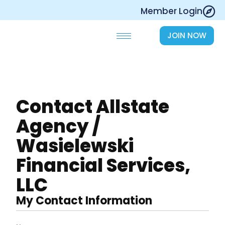
Skip
Member Login
to
content
JOIN NOW
Contact Allstate
Agency /
Wasielewski
Financial Services,
LLC
My Contact Information