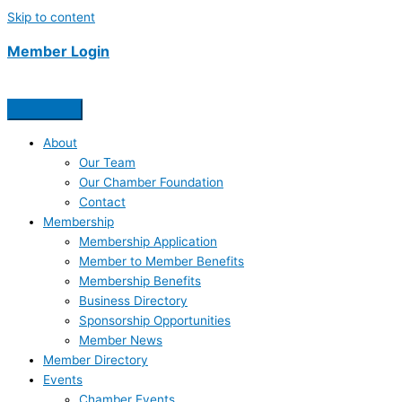
Skip to content
Member Login
About
Our Team
Our Chamber Foundation
Contact
Membership
Membership Application
Member to Member Benefits
Membership Benefits
Business Directory
Sponsorship Opportunities
Member News
Member Directory
Events
Chamber Events