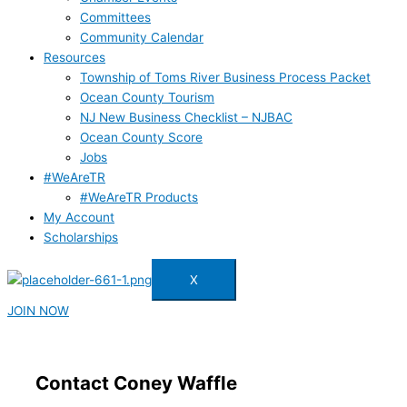
Committees
Community Calendar
Resources
Township of Toms River Business Process Packet
Ocean County Tourism
NJ New Business Checklist – NJBAC
Ocean County Score
Jobs
#WeAreTR
#WeAreTR Products
My Account
Scholarships
X
JOIN NOW
Contact Coney Waffle