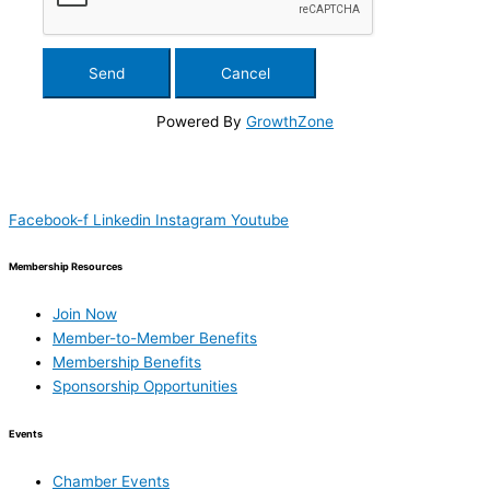
Powered By
GrowthZone
Facebook-f
Linkedin
Instagram
Youtube
Membership Resources
Join Now
Member-to-Member Benefits
Membership Benefits
Sponsorship Opportunities
Events
Chamber Events