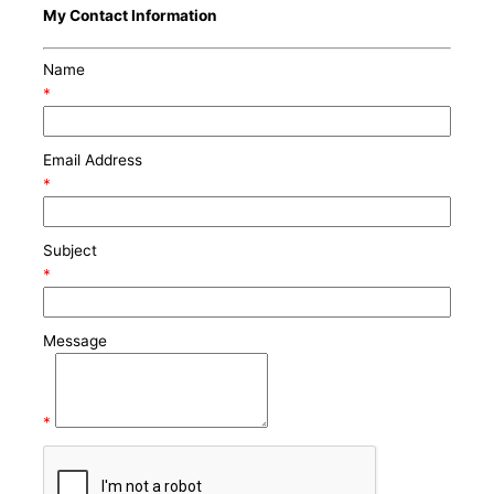
My Contact Information
Name
*
Email Address
*
Subject
*
Message
*