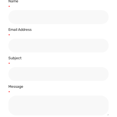
Name
*
Email Address
*
Subject
*
Message
*