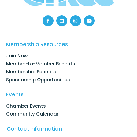
F
L
I
Y
a
i
n
o
c
n
s
u
e
k
t
t
b
e
a
u
o
d
g
b
Membership Resources
o
i
r
e
k
n
a
Join Now
-
m
f
Member-to-Member Benefits
Membership Benefits
Sponsorship Opportunities
Events
Chamber Events
Community Calendar
Contact Information