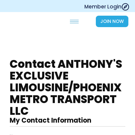
Skip
Member Login
to
content
JOIN NOW
Contact ANTHONY'S
EXCLUSIVE
LIMOUSINE/PHOENIX
METRO TRANSPORT
LLC
My Contact Information