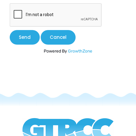
Powered By
GrowthZone