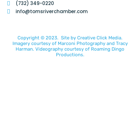
(732) 349-0220
info@tomsriverchamber.com
Copyright © 2023. Site by
Creative Click Media.
Imagery courtesy of
Marconi Photography
and
Tracy
Harman
. Videography courtesy of
Roaming Dingo
Productions.