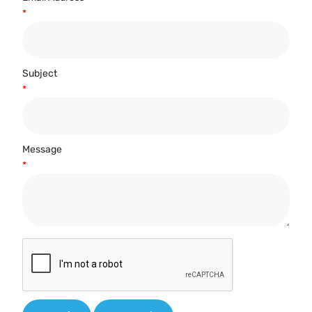
*
Subject
*
Message
*