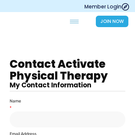
Skip
Member Login
to
content
JOIN NOW
Contact Activate
Physical Therapy
My Contact Information
Name
*
Email Address