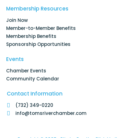
b
e
a
u
o
d
g
b
Membership Resources
o
i
r
e
k
n
a
Join Now
-
m
f
Member-to-Member Benefits
Membership Benefits
Sponsorship Opportunities
Events
Chamber Events
Community Calendar
Contact Information
(732) 349-0220
info@tomsriverchamber.com