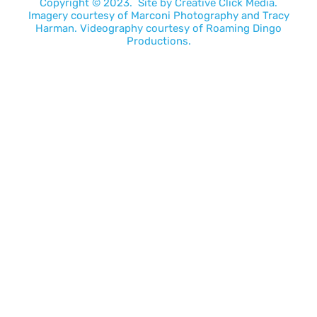
Copyright © 2023. Site by
Creative Click Media.
Imagery courtesy of
Marconi Photography
and
Tracy
Harman
. Videography courtesy of
Roaming Dingo
Productions.