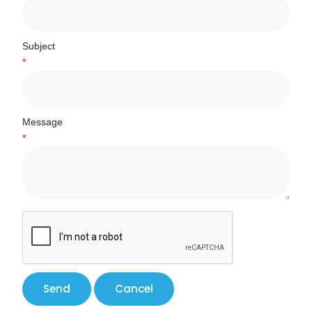
Subject
*
Message
*