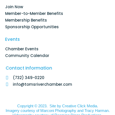
o
i
r
e
k
n
a
Join Now
-
m
f
Member-to-Member Benefits
Membership Benefits
Sponsorship Opportunities
Events
Chamber Events
Community Calendar
Contact Information
(732) 349-0220
info@tomsriverchamber.com
Copyright © 2023. Site by
Creative Click Media.
Imagery courtesy of
Marconi Photography
and
Tracy Harman
.