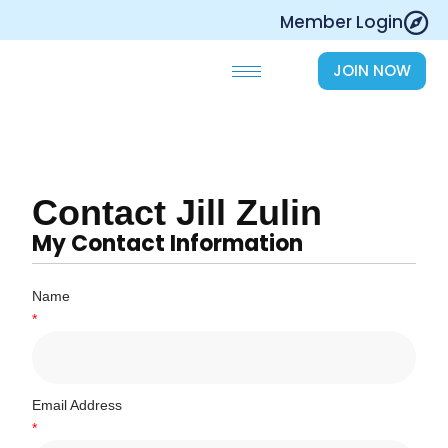
Skip
Member Login
to
content
JOIN NOW
Contact Jill Zulin
My Contact Information
Name
*
Email Address
*