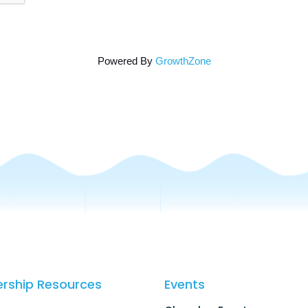
Powered By
GrowthZone
rship Resources
Events