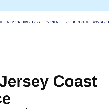
MEMBER DIRECTORY
EVENTS
RESOURCES
#WEARE
 Jersey Coast
ce