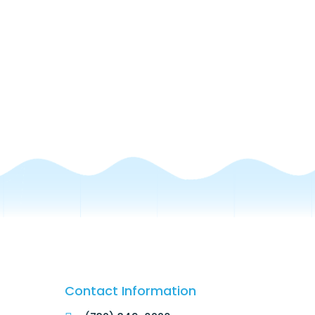
Contact Information