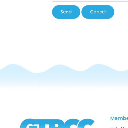
Membe