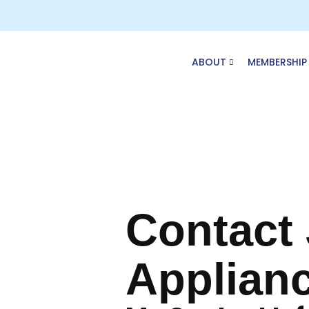
Skip
to
content
ABOUT
MEMBERSHIP
Contact
Applian