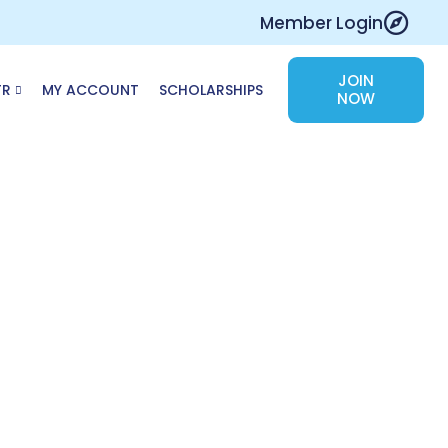
Member Login
JOIN
TR
MY ACCOUNT
SCHOLARSHIPS
NOW