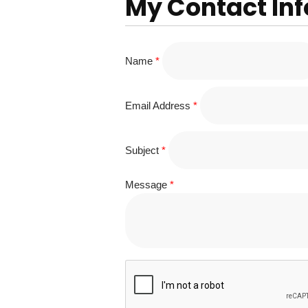
My Contact In
Name
*
Email Address
*
Subject
*
Message
*