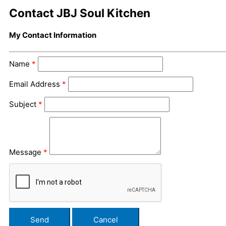
Contact JBJ Soul Kitchen
My Contact Information
Name
*
Email Address
*
Subject
*
Message
*