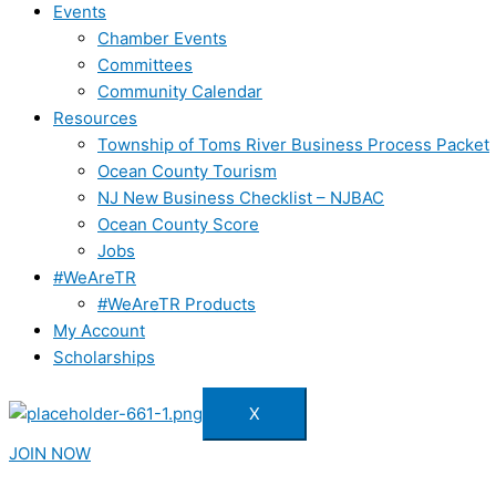
Events
Chamber Events
Committees
Community Calendar
Resources
Township of Toms River Business Process Packet
Ocean County Tourism
NJ New Business Checklist – NJBAC
Ocean County Score
Jobs
#WeAreTR
#WeAreTR Products
My Account
Scholarships
X
JOIN NOW