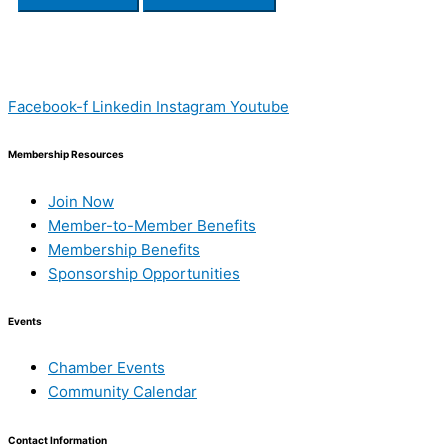
Facebook-f
Linkedin
Instagram
Youtube
Membership Resources
Join Now
Member-to-Member Benefits
Membership Benefits
Sponsorship Opportunities
Events
Chamber Events
Community Calendar
Contact Information