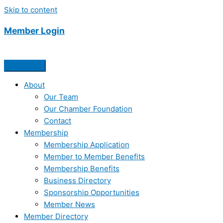
Skip to content
Member Login
About
Our Team
Our Chamber Foundation
Contact
Membership
Membership Application
Member to Member Benefits
Membership Benefits
Business Directory
Sponsorship Opportunities
Member News
Member Directory