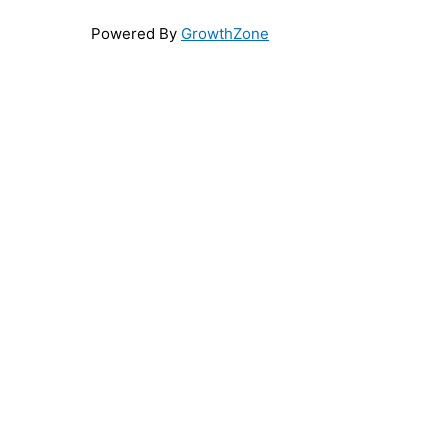
Powered By
GrowthZone