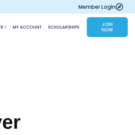
Member Login
JOIN
TR
MY ACCOUNT
SCHOLARSHIPS
NOW
ver