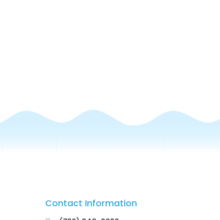
Contact Information