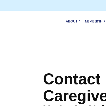
Skip
to
content
ABOUT
MEMBERSHIP
Contact
Caregive