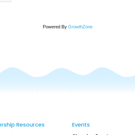
Powered By
GrowthZone
rship Resources
Events