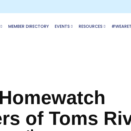
MEMBER DIRECTORY
EVENTS
RESOURCES
#WEARE
 Homewatch
rs of Toms Ri