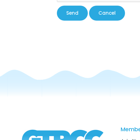
Membe