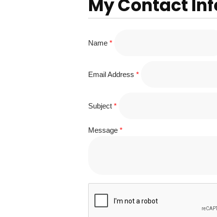
My Contact In
Name
*
Email Address
*
Subject
*
Message
*