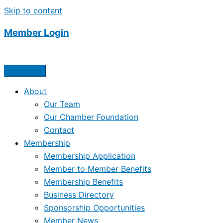
Skip to content
Member Login
About
Our Team
Our Chamber Foundation
Contact
Membership
Membership Application
Member to Member Benefits
Membership Benefits
Business Directory
Sponsorship Opportunities
Member News