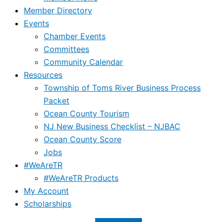
Member Directory
Events
Chamber Events
Committees
Community Calendar
Resources
Township of Toms River Business Process
Packet
Ocean County Tourism
NJ New Business Checklist – NJBAC
Ocean County Score
Jobs
#WeAreTR
#WeAreTR Products
My Account
Scholarships