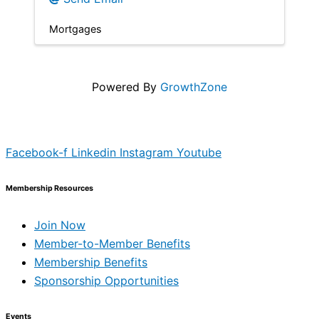
Mortgages
Powered By
GrowthZone
Facebook-f
Linkedin
Instagram
Youtube
Membership Resources
Join Now
Member-to-Member Benefits
Membership Benefits
Sponsorship Opportunities
Events