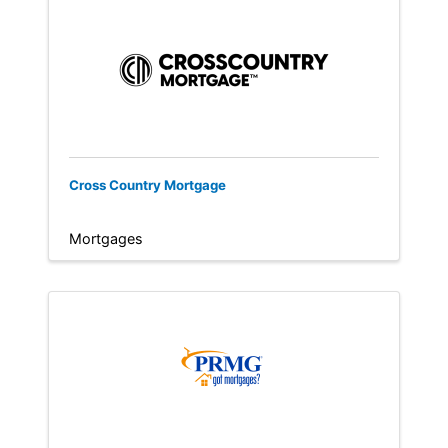
Cross Country Mortgage
Mortgages