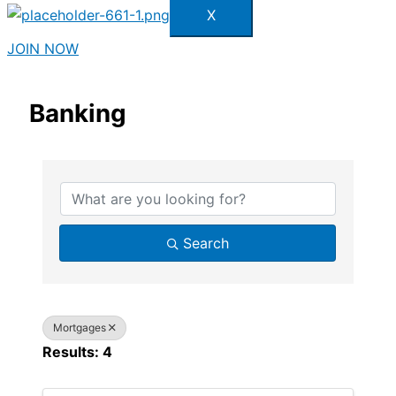
X
JOIN NOW
Banking
{Directory Results}
Search
Mortgages
Results: 4