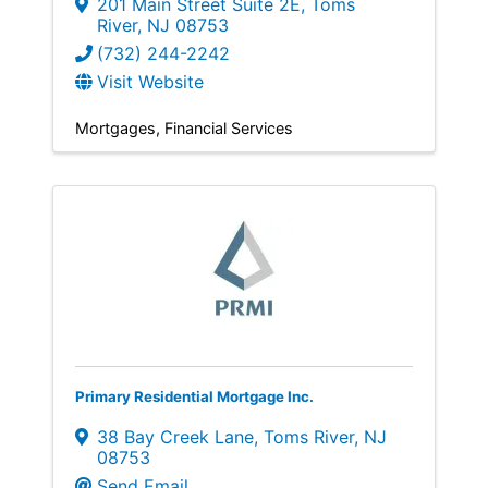
201 Main Street Suite 2E
,
Toms
River
,
NJ
08753
(732) 244-2242
Visit Website
Mortgages
Financial Services
Primary Residential Mortgage Inc.
38 Bay Creek Lane
,
Toms River
,
NJ
08753
Send Email