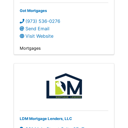
Got Mortgages
(973) 536-0276
Send Email
Visit Website
Mortgages
LDM Mortgage Lenders, LLC