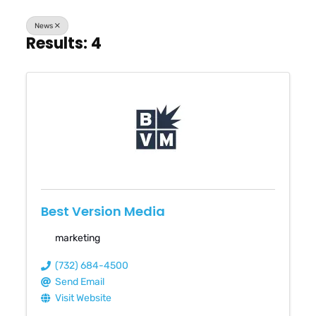
News
Results: 4
Best Version Media
marketing
(732) 684-4500
Send Email
Visit Website