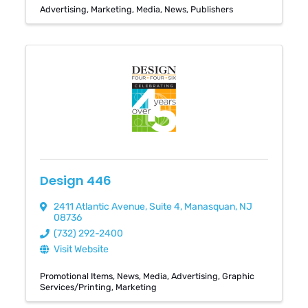
Advertising
Marketing
Media
News
Publishers
Design 446
2411 Atlantic Avenue
,
Suite 4
,
Manasquan
,
NJ
08736
(732) 292-2400
Visit Website
Promotional Items
News
Media
Advertising
Graphic
Services/Printing
Marketing