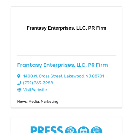
Frantasy Enterprises, LLC, PR Firm
Frantasy Enterprises, LLC, PR Firm
1400 W. Cross Street
,
Lakewood
,
NJ
08701
(732) 363-3988
Visit Website
News
Media
Marketing