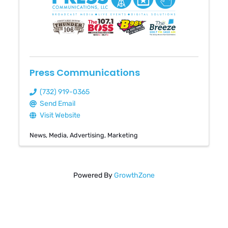
Press Communications
(732) 919-0365
Send Email
Visit Website
News
Media
Advertising
Marketing
Powered By
GrowthZone