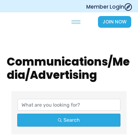
Skip
Member Login
to
content
JOIN NOW
Communications/Me
dia/Advertising
{Directory Results}
Search