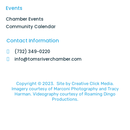
Events
Chamber Events
Community Calendar
Contact Information
(732) 349-0220
info@tomsriverchamber.com
Copyright © 2023. Site by
Creative Click Media.
Imagery courtesy of
Marconi Photography
and
Tracy
Harman
. Videography courtesy of
Roaming Dingo
Productions.