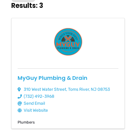
Results: 3
MyGuy Plumbing & Drain
310 West Water Street
,
Toms River
,
NJ
08753
(732) 492-3968
Send Email
Visit Website
Plumbers