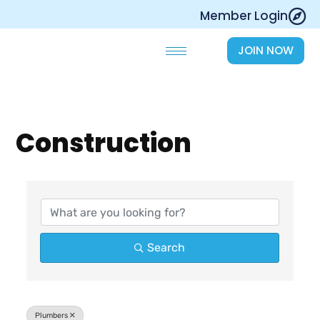
Skip
Member Login
to
content
JOIN NOW
Construction
{Directory Results}
Search
Plumbers