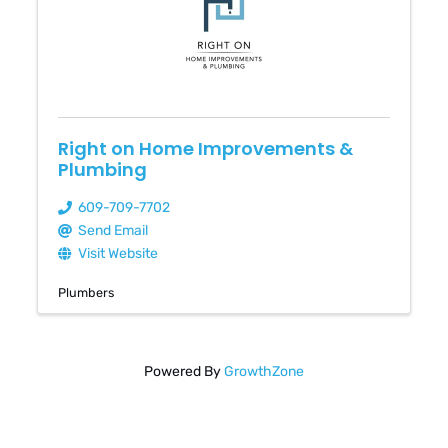
Right on Home Improvements &
Plumbing
609-709-7702
Send Email
Visit Website
Plumbers
Powered By
GrowthZone