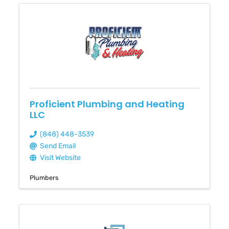
Proficient Plumbing and Heating
LLC
(848) 448-3539
Send Email
Visit Website
Plumbers