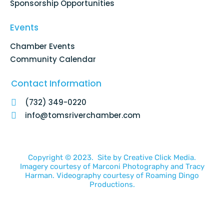
Sponsorship Opportunities
Events
Chamber Events
Community Calendar
Contact Information
(732) 349-0220
info@tomsriverchamber.com
Copyright © 2023. Site by
Creative Click Media.
Imagery courtesy of
Marconi Photography
and
Tracy
Harman
. Videography courtesy of
Roaming Dingo
Productions.