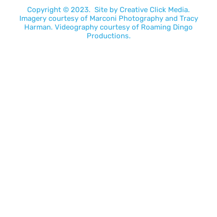
Copyright © 2023. Site by
Creative Click Media.
Imagery courtesy of
Marconi Photography
and
Tracy
Harman
. Videography courtesy of
Roaming Dingo
Productions.