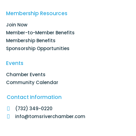
e
k
t
t
b
e
a
u
o
d
g
b
Membership Resources
o
i
r
e
k
n
a
Join Now
-
m
f
Member-to-Member Benefits
Membership Benefits
Sponsorship Opportunities
Events
Chamber Events
Community Calendar
Contact Information
(732) 349-0220
info@tomsriverchamber.com