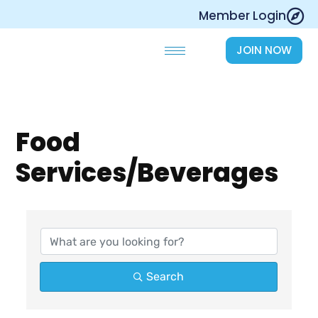
Skip
Member Login
to
content
JOIN NOW
Food
Services/Beverages
{Directory Results}
Search