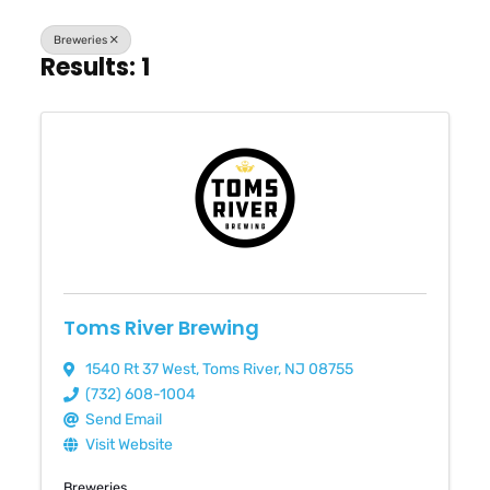
Breweries
Results: 1
Toms River Brewing
1540 Rt 37 West
,
Toms River
,
NJ
08755
(732) 608-1004
Send Email
Visit Website
Breweries