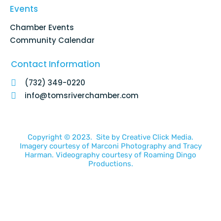
Events
Chamber Events
Community Calendar
Contact Information
(732) 349-0220
info@tomsriverchamber.com
Copyright © 2023. Site by
Creative Click Media.
Imagery courtesy of
Marconi Photography
and
Tracy
Harman
. Videography courtesy of
Roaming Dingo
Productions.