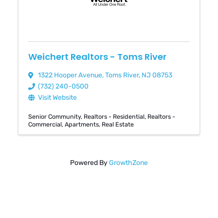
Weichert Realtors - Toms River
1322 Hooper Avenue
,
Toms River
,
NJ
08753
(732) 240-0500
Visit Website
Senior Community
Realtors - Residential
Realtors -
Commercial
Apartments
Real Estate
Powered By
GrowthZone