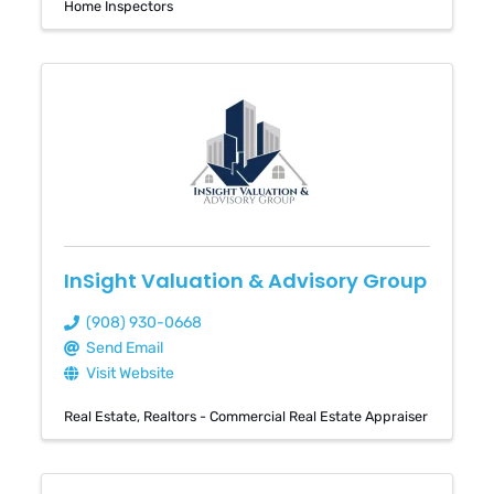
Home Inspectors
InSight Valuation & Advisory Group
(908) 930-0668
Send Email
Visit Website
Real Estate
Realtors - Commercial Real Estate Appraiser