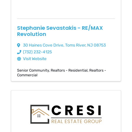
Stephanie Sevastakis - RE/MAX
Revolution
30 Haines Cove Drive
,
Toms River
,
NJ
08753
(732) 232-4125
Visit Website
Senior Community
Realtors - Residential
Realtors -
Commercial