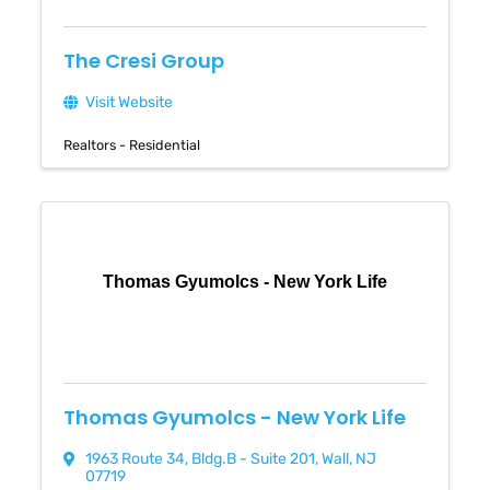
The Cresi Group
Visit Website
Realtors - Residential
Thomas Gyumolcs - New York Life
Thomas Gyumolcs - New York Life
1963 Route 34
,
Bldg.B - Suite 201
,
Wall
,
NJ
07719