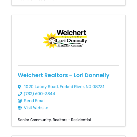
Weichert Realtors - Lori Donnelly
1020 Lacey Road
,
Forked River
,
NJ
08731
(732) 600-3344
Send Email
Visit Website
Senior Community
Realtors - Residential