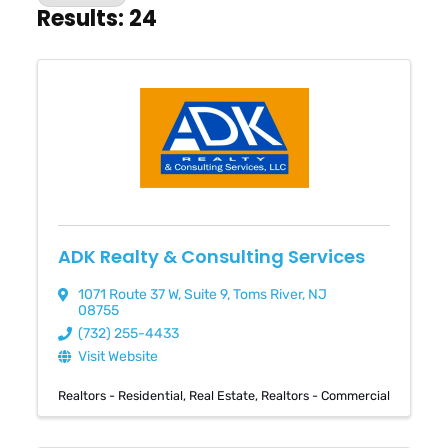
Results: 24
ADK Realty & Consulting Services
1071 Route 37 W
,
Suite 9
,
Toms River
,
NJ
08755
(732) 255-4433
Visit Website
Realtors - Residential
Real Estate
Realtors - Commercial