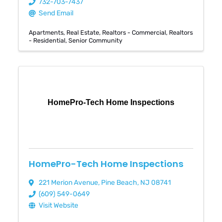
732-703-7437
Send Email
Apartments
Real Estate
Realtors - Commercial
Realtors
- Residential
Senior Community
HomePro-Tech Home Inspections
HomePro-Tech Home Inspections
221 Merion Avenue
,
Pine Beach
,
NJ
08741
(609) 549-0649
Visit Website