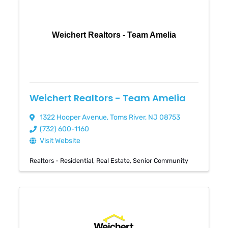
Weichert Realtors - Team Amelia
Weichert Realtors - Team Amelia
1322 Hooper Avenue
,
Toms River
,
NJ
08753
(732) 600-1160
Visit Website
Realtors - Residential
Real Estate
Senior Community