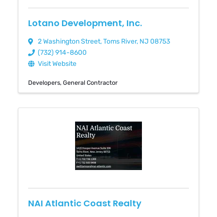
Lotano Development, Inc.
2 Washington Street
,
Toms River
,
NJ
08753
(732) 914-8600
Visit Website
Developers
General Contractor
NAI Atlantic Coast Realty