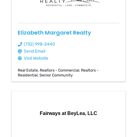
Elizabeth Margaret Realty
(732) 998-2440
Send Email
Visit Website
Real Estate
Realtors - Commercial
Realtors -
Residential
Senior Community
Fairways at BeyLea, LLC