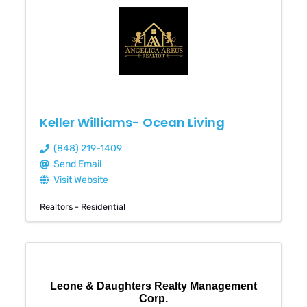
Keller Williams- Ocean Living
(848) 219-1409
Send Email
Visit Website
Realtors - Residential
Leone & Daughters Realty Management
Corp.