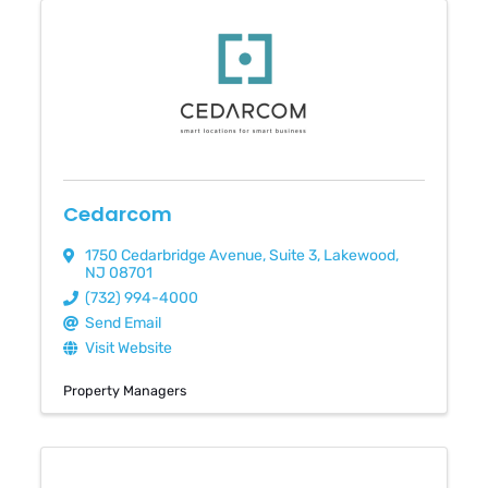
Cedarcom
1750 Cedarbridge Avenue
,
Suite 3
,
Lakewood
,
NJ
08701
(732) 994-4000
Send Email
Visit Website
Property Managers