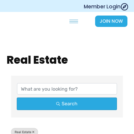
Skip
Member Login
to
content
JOIN NOW
Real Estate
{Directory Results}
Search
Real Estate