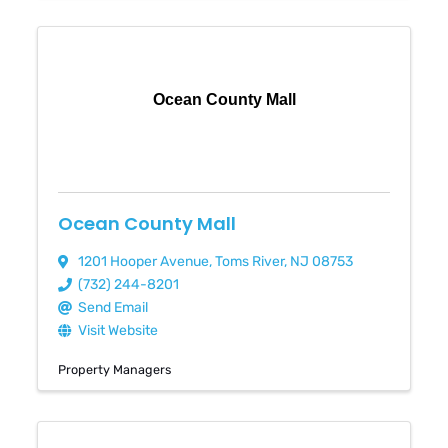
Ocean County Mall
Ocean County Mall
1201 Hooper Avenue
,
Toms River
,
NJ
08753
(732) 244-8201
Send Email
Visit Website
Property Managers