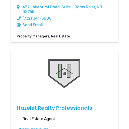
432 Lakehurst Road
,
Suite 1
,
Toms River
,
NJ
08755
(732) 341-5800
Send Email
Property Managers
Real Estate
Hazelet Realty Professionals
Real Estate Agent