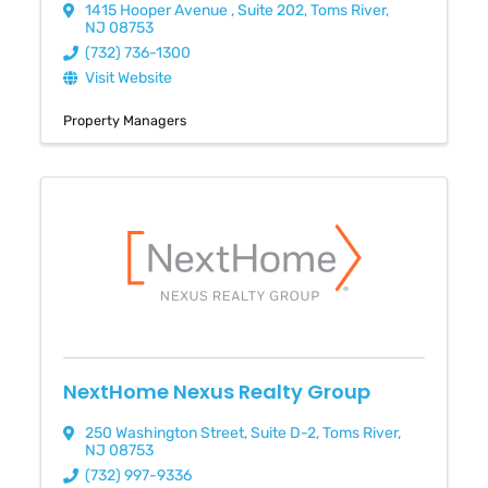
1415 Hooper Avenue
,
Suite 202
,
Toms River
,
NJ
08753
(732) 736-1300
Visit Website
Property Managers
NextHome Nexus Realty Group
250 Washington Street
,
Suite D-2
,
Toms River
,
NJ
08753
(732) 997-9336