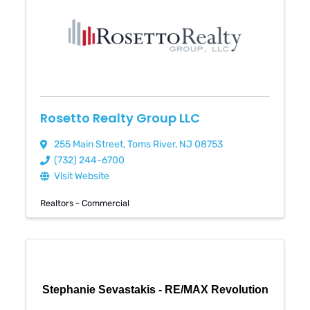
Rosetto Realty Group LLC
255 Main Street
,
Toms River
,
NJ
08753
(732) 244-6700
Visit Website
Realtors - Commercial
Stephanie Sevastakis - RE/MAX Revolution