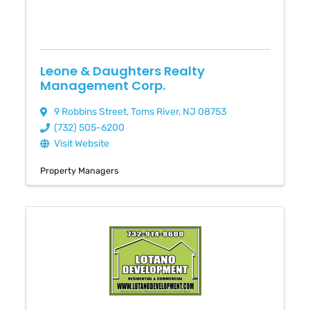
Leone & Daughters Realty
Management Corp.
9 Robbins Street
,
Toms River
,
NJ
08753
(732) 505-6200
Visit Website
Property Managers