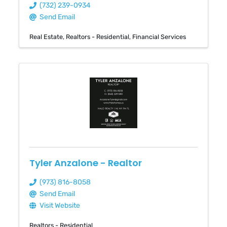
(732) 239-0934
Send Email
Real Estate
Realtors - Residential
Financial Services
Tyler Anzalone - Realtor
(973) 816-8058
Send Email
Visit Website
Realtors - Residential