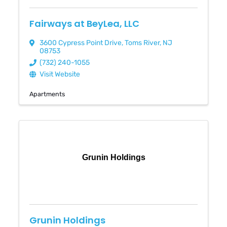
Fairways at BeyLea, LLC
3600 Cypress Point Drive
,
Toms River
,
NJ
08753
(732) 240-1055
Visit Website
Apartments
Grunin Holdings
Grunin Holdings