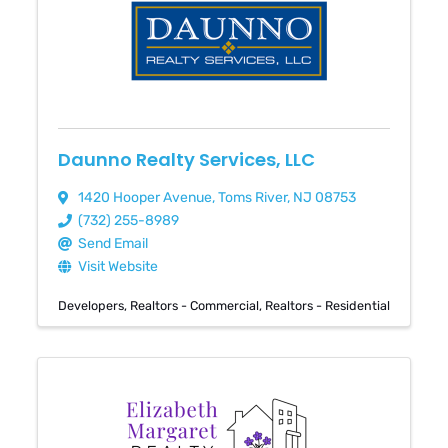
Daunno Realty Services, LLC
1420 Hooper Avenue
,
Toms River
,
NJ
08753
(732) 255-8989
Send Email
Visit Website
Developers
Realtors - Commercial
Realtors - Residential