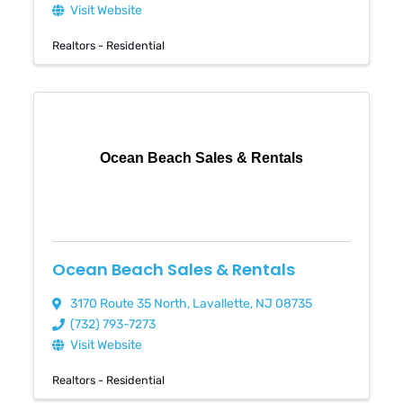
Visit Website
Realtors - Residential
Ocean Beach Sales & Rentals
Ocean Beach Sales & Rentals
3170 Route 35 North
,
Lavallette
,
NJ
08735
(732) 793-7273
Visit Website
Realtors - Residential