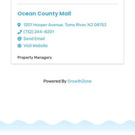
Ocean County Mall
1201 Hooper Avenue
,
Toms River
,
NJ
08753
(732) 244-8201
Send Email
Visit Website
Property Managers
Powered By
GrowthZone