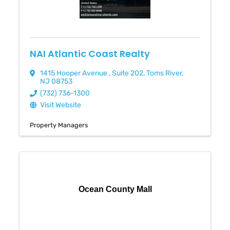
NAI Atlantic Coast Realty
1415 Hooper Avenue
,
Suite 202
,
Toms River
,
NJ
08753
(732) 736-1300
Visit Website
Property Managers
Ocean County Mall