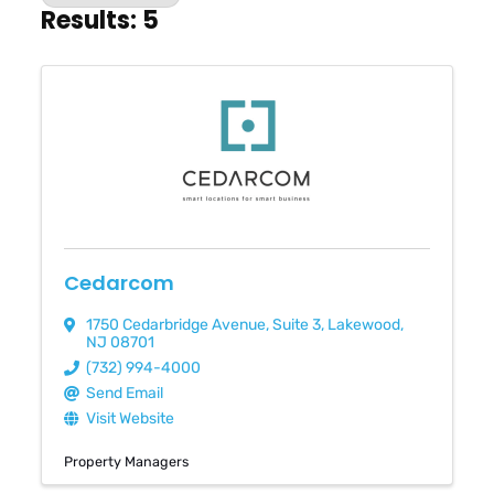
Results: 5
Cedarcom
1750 Cedarbridge Avenue
,
Suite 3
,
Lakewood
,
NJ
08701
(732) 994-4000
Send Email
Visit Website
Property Managers