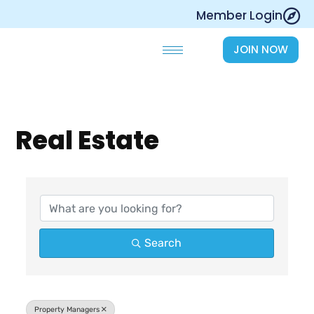
Skip
Member Login
to
content
JOIN NOW
Real Estate
{Directory Results}
Search
Property Managers