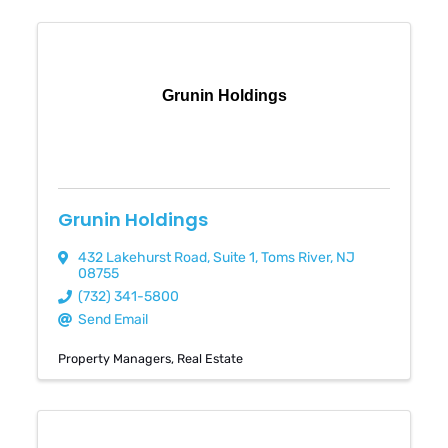
Grunin Holdings
Grunin Holdings
432 Lakehurst Road
,
Suite 1
,
Toms River
,
NJ
08755
(732) 341-5800
Send Email
Property Managers
Real Estate