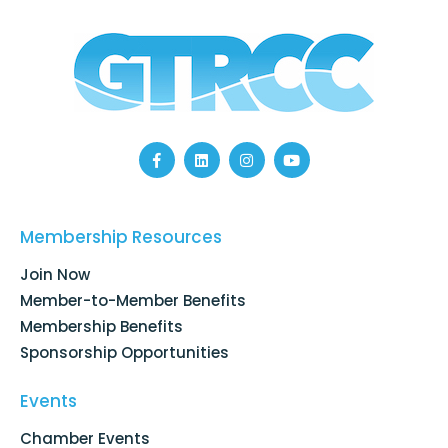
F
L
I
Y
a
i
n
o
c
n
s
u
e
k
t
t
b
e
a
u
o
d
g
b
Membership Resources
o
i
r
e
k
n
a
Join Now
-
m
f
Member-to-Member Benefits
Membership Benefits
Sponsorship Opportunities
Events
Chamber Events