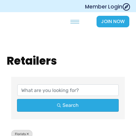
Skip
Member Login
to
content
JOIN NOW
Retailers
{Directory Results}
Search
Florists