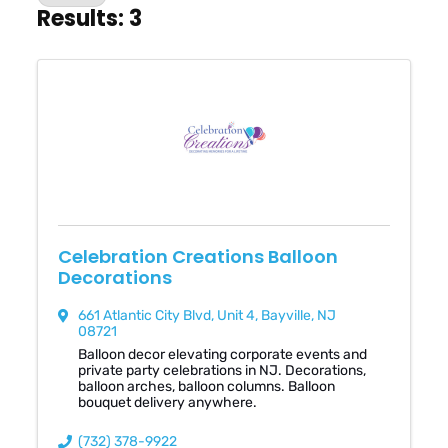
Results: 3
Celebration Creations Balloon
Decorations
661 Atlantic City Blvd
,
Unit 4
,
Bayville
,
NJ
08721
Balloon decor elevating corporate events and
private party celebrations in NJ. Decorations,
balloon arches, balloon columns. Balloon
bouquet delivery anywhere.
(732) 378-9922