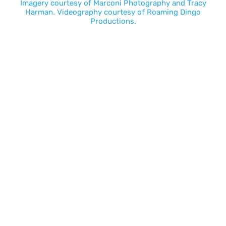
Imagery courtesy of
Marconi Photography
and
Tracy
Harman
. Videography courtesy of
Roaming Dingo
Productions.