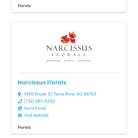
Florists
Narcissus Florals
1490 Route 37
,
Toms River
,
NJ
08753
(732) 281-0333
Send Email
Visit Website
Florists