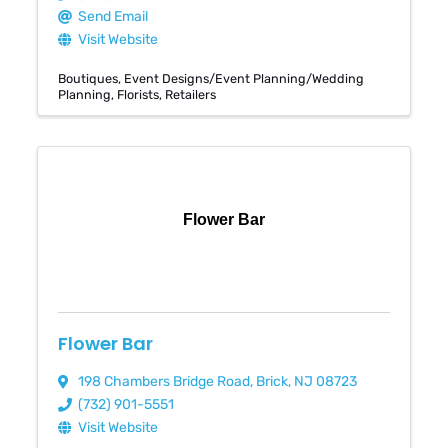
Send Email
Visit Website
Boutiques
Event Designs/Event Planning/Wedding
Planning
Florists
Retailers
Flower Bar
Flower Bar
198 Chambers Bridge Road
,
Brick
,
NJ
08723
(732) 901-5551
Visit Website