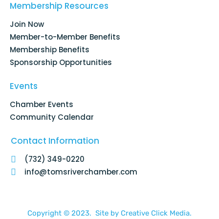
o
d
g
b
Membership Resources
o
i
r
e
k
n
a
Join Now
-
m
f
Member-to-Member Benefits
Membership Benefits
Sponsorship Opportunities
Events
Chamber Events
Community Calendar
Contact Information
(732) 349-0220
info@tomsriverchamber.com
Copyright © 2023. Site by
Creative Click Media.