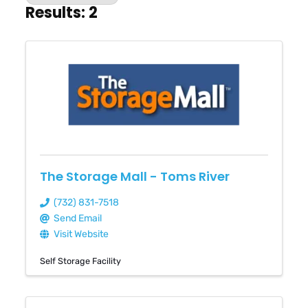
Results: 2
The Storage Mall - Toms River
(732) 831-7518
Send Email
Visit Website
Self Storage Facility