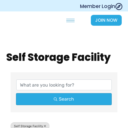
Skip
Member Login
to
content
JOIN NOW
Self Storage Facility
{Directory Results}
Search
Self Storage Facility