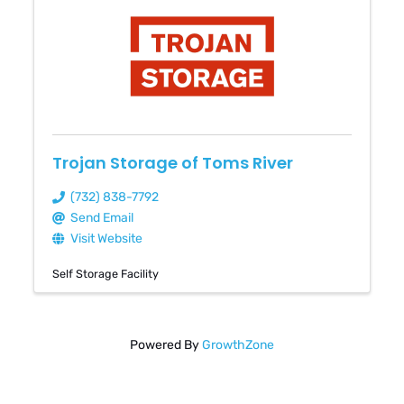
Trojan Storage of Toms River
(732) 838-7792
Send Email
Visit Website
Self Storage Facility
Powered By
GrowthZone