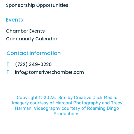
Sponsorship Opportunities
Events
Chamber Events
Community Calendar
Contact Information
(732) 349-0220
info@tomsriverchamber.com
Copyright © 2023. Site by
Creative Click Media.
Imagery courtesy of
Marconi Photography
and
Tracy
Harman
. Videography courtesy of
Roaming Dingo
Productions.