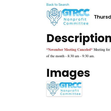
Back to Search
Thursd
Descriptio
*November Meeting Canceled*
Meeting for
of the month - 8:30 am - 9:30 am.
Images