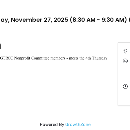
ay, November 27, 2025 (8:30 AM - 9:30 AM) 
n
 GTRCC Nonprofit Committee members - meets the 4th Thursday
Powered By
GrowthZone