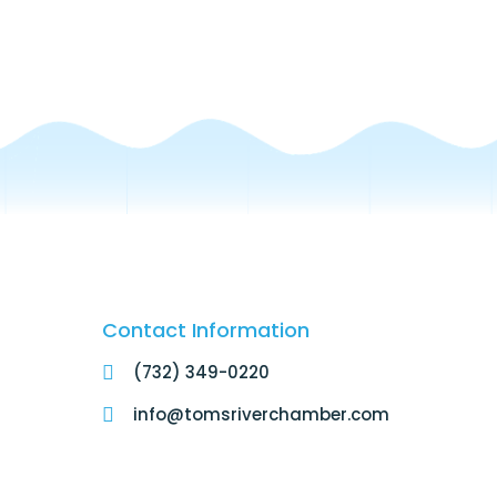
Contact Information
(732) 349-0220
info@tomsriverchamber.com