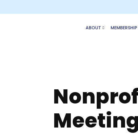
Skip
to
content
ABOUT
MEMBERSHIP
Nonprof
Meeting