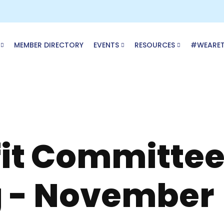
MEMBER DIRECTORY
EVENTS
RESOURCES
#WEARE
it Committe
 - November