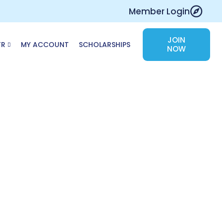
Member Login
JOIN
TR
MY ACCOUNT
SCHOLARSHIPS
NOW
e