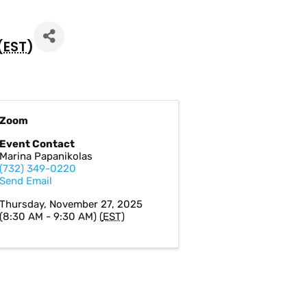
(
EST
)
Zoom
Event Contact
Marina Papanikolas
(732) 349-0220
Send Email
Thursday, November 27, 2025
(8:30 AM - 9:30 AM) (
EST
)