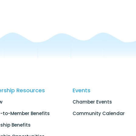
rship Resources
Events
w
Chamber Events
-to-Member Benefits
Community Calendar
hip Benefits