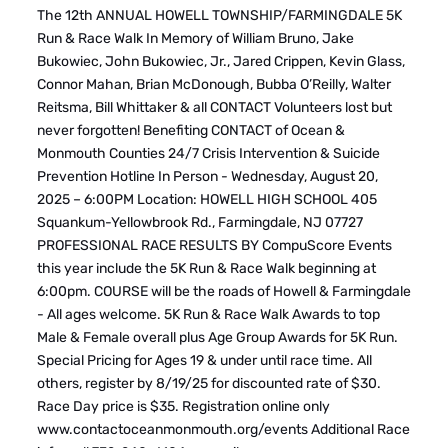
The 12th ANNUAL HOWELL TOWNSHIP/FARMINGDALE 5K
Run & Race Walk In Memory of William Bruno, Jake
Bukowiec, John Bukowiec, Jr., Jared Crippen, Kevin Glass,
Connor Mahan, Brian McDonough, Bubba O’Reilly, Walter
Reitsma, Bill Whittaker & all CONTACT Volunteers lost but
never forgotten! Benefiting CONTACT of Ocean &
Monmouth Counties 24/7 Crisis Intervention & Suicide
Prevention Hotline In Person - Wednesday, August 20,
2025 – 6:00PM Location: HOWELL HIGH SCHOOL 405
Squankum-Yellowbrook Rd., Farmingdale, NJ 07727
PROFESSIONAL RACE RESULTS BY CompuScore Events
this year include the 5K Run & Race Walk beginning at
6:00pm. COURSE will be the roads of Howell & Farmingdale
- All ages welcome. 5K Run & Race Walk Awards to top
Male & Female overall plus Age Group Awards for 5K Run.
Special Pricing for Ages 19 & under until race time. All
others, register by 8/19/25 for discounted rate of $30.
Race Day price is $35. Registration online only
www.contactoceanmonmouth.org/events Additional Race