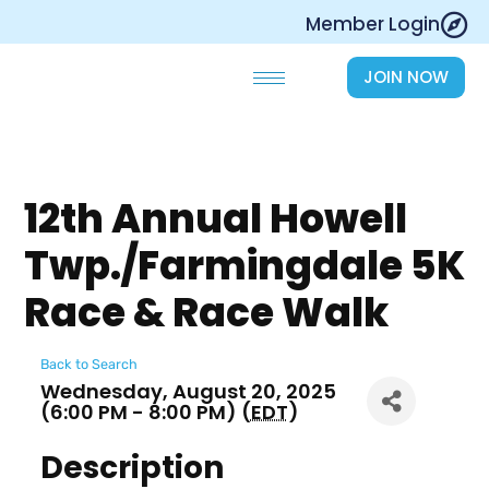
Skip
Member Login
to
content
JOIN NOW
12th Annual Howell
Twp./Farmingdale 5K
Race & Race Walk
Back to Search
Wednesday, August 20, 2025
(6:00 PM - 8:00 PM) (
EDT
)
Description