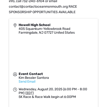
info, call 732-240-6104 or email
contact@contactoceanmonmouth.org RACE
SPONSORSHIP OPPORTUNITIES AVAILABLE
Howell High School
405 Squankum-Yellowbrook Road
Farmingdale
,
NJ
07727
United States
Event Contact
Kim Bessler Santora
Send Email
Wednesday, August 20, 2025 (6:00 PM - 8:00
PM) (
EDT
)
5K Race & Race Walk begin at 6:00PM