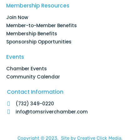
o
d
g
b
Membership Resources
o
i
r
e
k
n
a
Join Now
-
m
f
Member-to-Member Benefits
Membership Benefits
Sponsorship Opportunities
Events
Chamber Events
Community Calendar
Contact Information
(732) 349-0220
info@tomsriverchamber.com
Copyright © 2023. Site by
Creative Click Media.