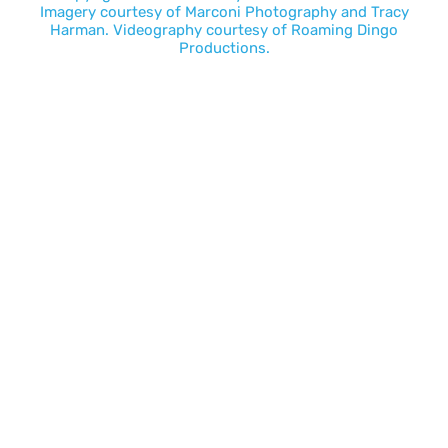
Imagery courtesy of
Marconi Photography
and
Tracy
Harman
. Videography courtesy of
Roaming Dingo
Productions.