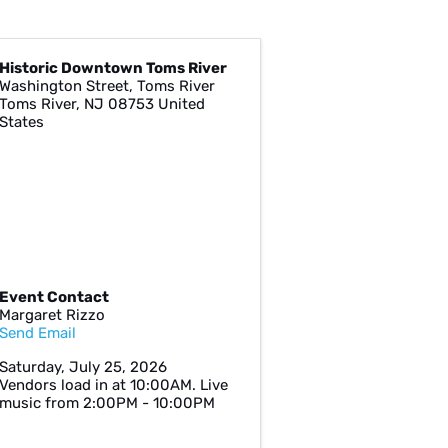
Historic Downtown Toms River
Washington Street, Toms River
Toms River
,
NJ
08753
United
States
Event Contact
Margaret Rizzo
Send Email
Saturday, July 25, 2026
Vendors load in at 10:00AM. Live
music from 2:00PM - 10:00PM