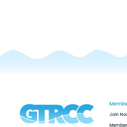
Membe
Join No
Member