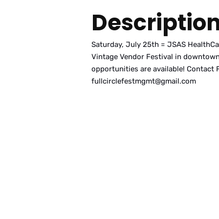
Descriptio
Saturday, July 25th = JSAS HealthCare
Vintage Vendor Festival in downtown
opportunities are available! Contact 
fullcirclefestmgmt@gmail.com