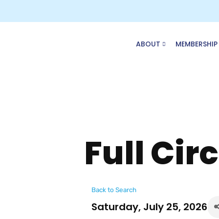
Skip
to
content
ABOUT
MEMBERSHIP
Full Cir
Back to Search
Saturday, July 25, 2026