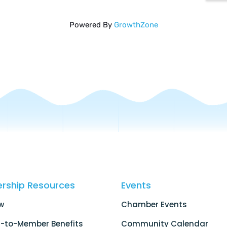
Powered By
GrowthZone
rship Resources
Events
w
Chamber Events
-to-Member Benefits
Community Calendar