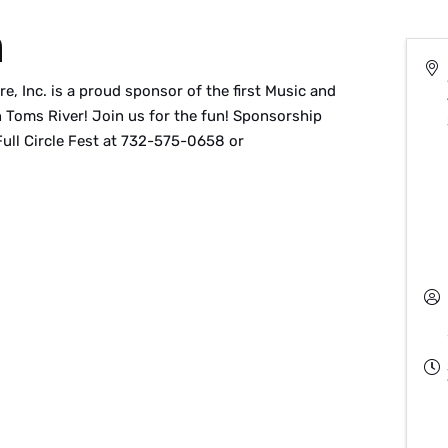
n
, Inc. is a proud sponsor of the first Music and
 Toms River! Join us for the fun! Sponsorship
Full Circle Fest at 732-575-0658 or