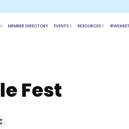
MEMBER DIRECTORY
EVENTS
RESOURCES
#WEARE
cle Fest