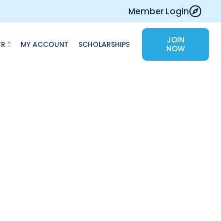
Member Login
JOIN
TR
MY ACCOUNT
SCHOLARSHIPS
NOW