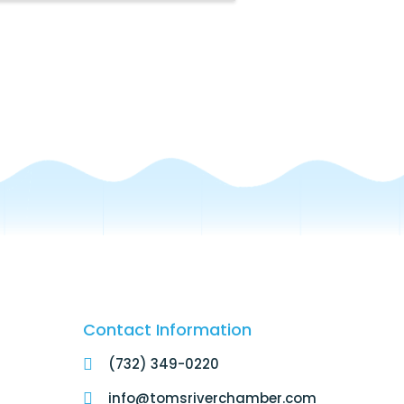
Contact Information
(732) 349-0220
info@tomsriverchamber.com