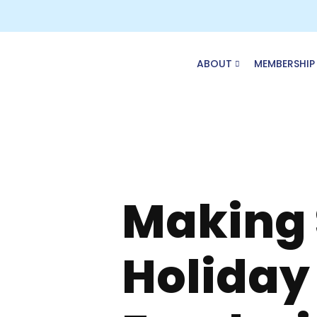
Skip
to
content
ABOUT
MEMBERSHIP
Making S
Holiday