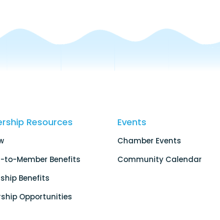
rship Resources
Events
w
Chamber Events
-to-Member Benefits
Community Calendar
hip Benefits
ship Opportunities