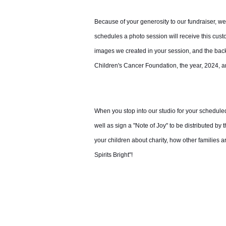
Because of your generosity to our fundraiser, w
schedules a photo session will receive this cus
images we created in your session, and the back c
Children's Cancer Foundation, the year, 2024,
When you stop into our studio for your schedule
well as sign a "Note of Joy" to be distributed by
your children about charity, how other families 
Spirits Bright"!