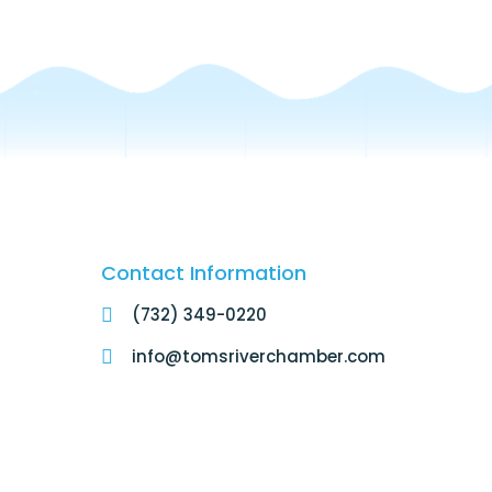
Contact Information
(732) 349-0220
info@tomsriverchamber.com