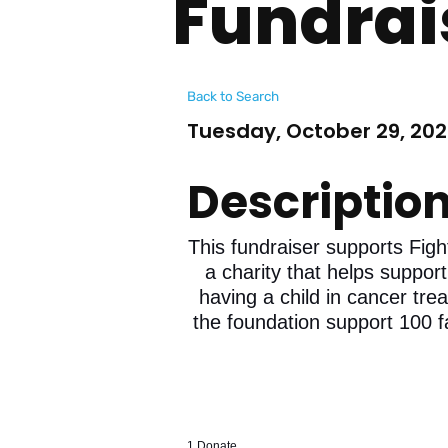
Fundrai
Back to Search
Tuesday, October 29, 202
Descriptio
This fundraiser supports Figh
a charity that helps support
having a child in cancer tre
the foundation support 100 f
1.Donate