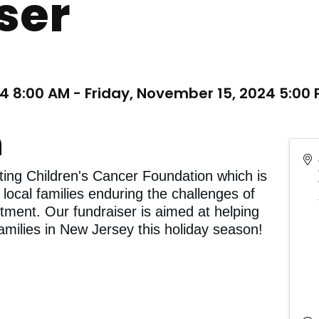
ser
4 8:00 AM - Friday, November 15, 2024 5:00 
n
ting Children's Cancer Foundation which is
 local families enduring the challenges of
atment. Our fundraiser is aimed at helping
amilies in New Jersey this holiday season!