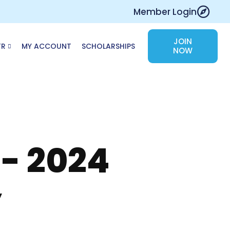
Member Login
JOIN
TR
MY ACCOUNT
SCHOLARSHIPS
NOW
 - 2024
y