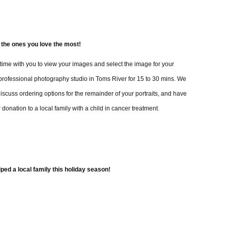
 the ones you love the most!
t time with you to view your images and select the image for your
rofessional photography studio in Toms River for 15 to 30 mins. We
iscuss ordering options for the remainder of your portraits, and have
 donation to a local family with a child in cancer treatment.
ped a local family this holiday season!