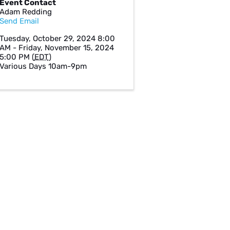
Event Contact
Adam Redding
Send Email
Tuesday, October 29, 2024 8:00
AM - Friday, November 15, 2024
5:00 PM (
EDT
)
Various Days 10am-9pm