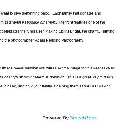
e want to give something back. Each family that donates and
tomized metal
Keepsake ornament
. The front features one of the
elebrates the fundraiser, Making Spirits Bright, the charity, Fighting
 and the photographer, Adam Redding Photography.
d image reveal session you will select the image for this keepsake as
 the charity with your generous donation. This is a great way to teach
are in need, and how your family is helping them as well as "Making
Powered By
GrowthZone