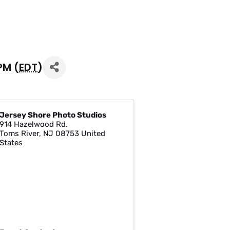
PM (
EDT
)
Jersey Shore Photo Studios
914 Hazelwood Rd.
Toms River
,
NJ
08753
United
States