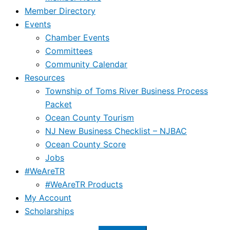
Member Directory
Events
Chamber Events
Committees
Community Calendar
Resources
Township of Toms River Business Process
Packet
Ocean County Tourism
NJ New Business Checklist – NJBAC
Ocean County Score
Jobs
#WeAreTR
#WeAreTR Products
My Account
Scholarships