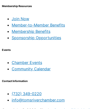
Membership Resources
Join Now
Member-to-Member Benefits
Membership Benefits
Sponsorship Opportunities
Events
Chamber Events
Community Calendar
Contact Information
(732) 349-0220
info@tomsriverchamber.com