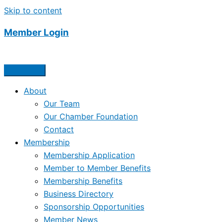
Skip to content
Member Login
About
Our Team
Our Chamber Foundation
Contact
Membership
Membership Application
Member to Member Benefits
Membership Benefits
Business Directory
Sponsorship Opportunities
Member News