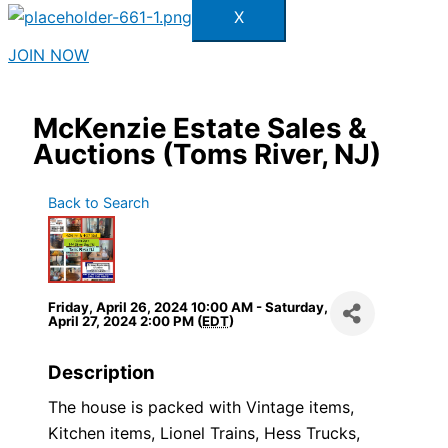
X
JOIN NOW
McKenzie Estate Sales &
Auctions (Toms River, NJ)
Back to Search
Friday, April 26, 2024 10:00 AM - Saturday,
April 27, 2024 2:00 PM (
EDT
)
Description
The house is packed with Vintage items,
Kitchen items, Lionel Trains, Hess Trucks,