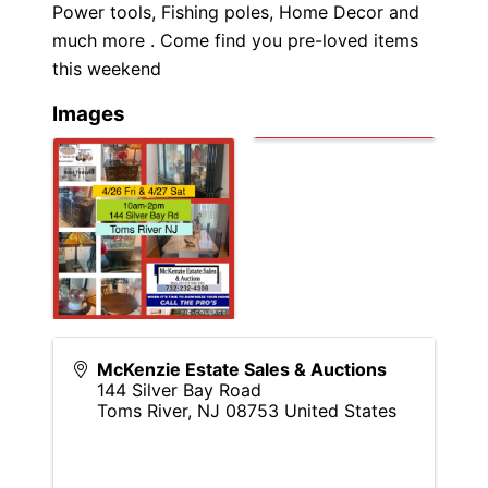
Power tools, Fishing poles, Home Decor and
much more . Come find you pre-loved items
this weekend
Images
McKenzie Estate Sales & Auctions
144 Silver Bay Road
Toms River
,
NJ
08753
United States