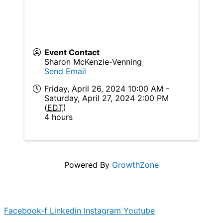
Event Contact
Sharon McKenzie-Venning
Send Email
Friday, April 26, 2024 10:00 AM -
Saturday, April 27, 2024 2:00 PM
(
EDT
)
4 hours
Powered By
GrowthZone
Facebook-f
Linkedin
Instagram
Youtube