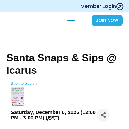
Skip
Member Login
to
content
JOIN NOW
Santa Snaps & Sips @
Icarus
Back to Search
Saturday, December 6, 2025 (12:00
PM - 3:00 PM) (
EST
)