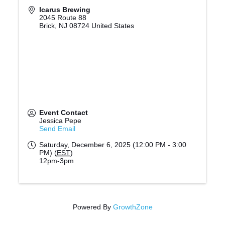
Icarus Brewing
2045 Route 88
Brick
,
NJ
08724
United States
Event Contact
Jessica Pepe
Send Email
Saturday, December 6, 2025 (12:00 PM - 3:00
PM) (
EST
)
12pm-3pm
Powered By
GrowthZone