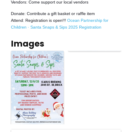
Vendors: Come support our local vendors
Donate: Contribute a gift basket or raffle item
Attend: Registration is open!!!
Ocean Partnership for
Children · Santa Snaps & Sips 2025 Registration
Images