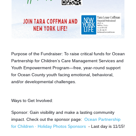
Purpose of the Fundraiser: To raise critical funds for Ocean
Partnership for Children’s Care Management Services and
Youth Empowerment Program—free, year-round support
for Ocean County youth facing emotional, behavioral,
and/or developmental challenges.
Ways to Get Involved:
Sponsor: Gain visibility and make a lasting community
impact. Check out the sponsor page:
Ocean Partnership
for Children · Holiday Photos Sponsors
- Last day is 11/15!