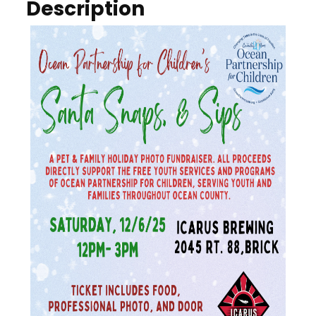
Description