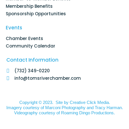
Membership Benefits
Sponsorship Opportunities
Events
Chamber Events
Community Calendar
Contact Information
(732) 349-0220
info@tomsriverchamber.com
Copyright © 2023. Site by
Creative Click Media.
Imagery courtesy of
Marconi Photography
and
Tracy Harman
.
Videography courtesy of
Roaming Dingo Productions.