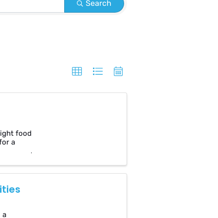
Search
Light food
for a
ties
 a