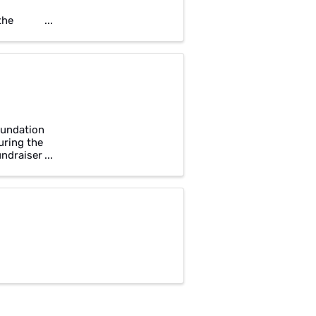
the
?
oundation
uring the
undraiser