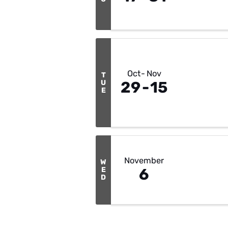
Oct
Nov
T
U
29
15
E
November
W
E
6
D