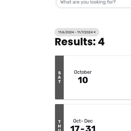
11/6/2024 - 11/7/2024
Results: 4
October
S
A
10
T
Oct
Dec
T
H
17
31
U