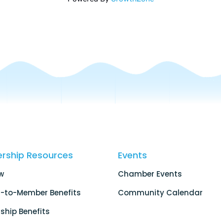
rship Resources
Events
w
Chamber Events
-to-Member Benefits
Community Calendar
hip Benefits