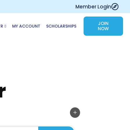
Member Login
JOIN
TR
MY ACCOUNT
SCHOLARSHIPS
NOW
r