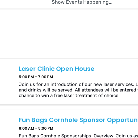
Laser Clinic Open House
5:00 PM - 7:00 PM
Join us for an introduction of our new laser services. 
and drinks will be served. All attendees will be entered 
chance to win a free laser treatment of choice
Fun Bags Cornhole Sponsor Opportuni
8:00 AM - 5:00 PM
Fun Bags Cornhole Sponsorships Overview: Join us as