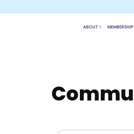
Skip
to
content
ABOUT
MEMBERSHIP
Commun