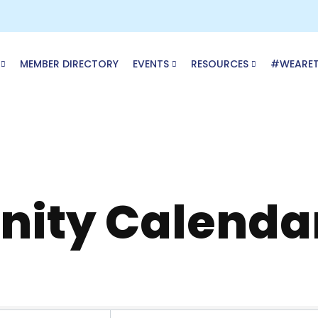
MEMBER DIRECTORY
EVENTS
RESOURCES
#WEARE
ity Calenda