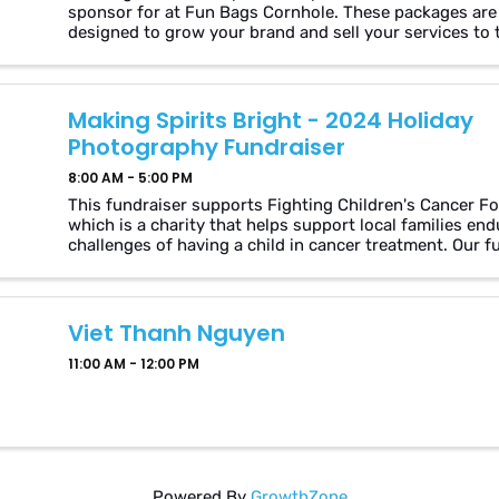
sponsor for at Fun Bags Cornhole. These packages are
designed to grow your brand and sell your services to 
hundred of players in our community. Why Sponsor Us
Visibility: Gain ...
Making Spirits Bright - 2024 Holiday
Photography Fundraiser
8:00 AM - 5:00 PM
This fundraiser supports Fighting Children's Cancer F
which is a charity that helps support local families end
challenges of having a child in cancer treatment. Our f
is aimed at helping the foundation support ...
Viet Thanh Nguyen
11:00 AM - 12:00 PM
Powered By
GrowthZone