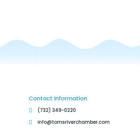
Contact Information
(732) 349-0220
info@tomsriverchamber.com