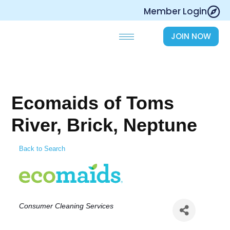
Skip
Member Login
to
content
JOIN NOW
Ecomaids of Toms
River, Brick, Neptune
Back to Search
Categories
Consumer Cleaning Services