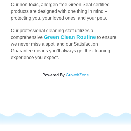
Our non-toxic, allergen-free Green Seal certified
products are designed with one thing in mind –
protecting you, your loved ones, and your pets.
Our professional cleaning staff utilizes a
Green Clean Routine
comprehensive
to ensure
we never miss a spot, and our Satisfaction
Guarantee means you’ll always get the cleaning
experience you expect.
Powered By
GrowthZone