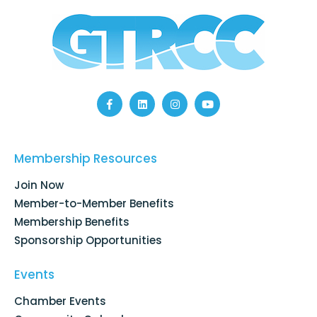
F
L
I
Y
a
i
n
o
c
n
s
u
e
k
t
t
b
e
a
u
Membership Resources
o
d
g
b
o
i
r
e
k
n
a
Join Now
-
m
f
Member-to-Member Benefits
Membership Benefits
Sponsorship Opportunities
Events
Chamber Events