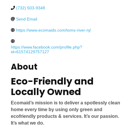
(732) 503-9348
Send Email
https://www.ecomaids.com/toms-river-nj/
https://www.facebook.com/profile.php?
id=61574129757127
About
Eco-Friendly and
Locally Owned
Ecomaid’s mission is to deliver a spotlessly clean
home every time by using only green and
ecofriendly products & services. It’s our passion.
It’s what we do.