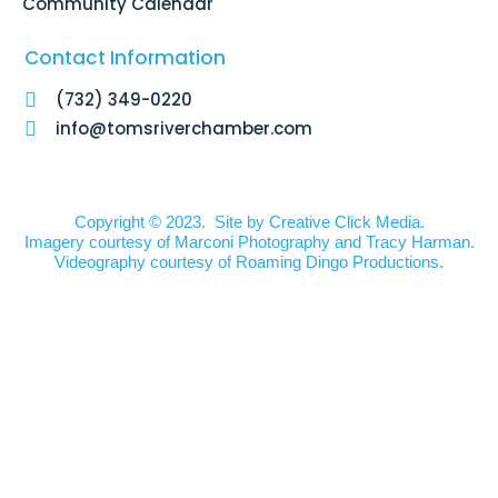
Community Calendar
Contact Information
(732) 349-0220
info@tomsriverchamber.com
Copyright © 2023. Site by
Creative Click Media.
Imagery courtesy of
Marconi Photography
and
Tracy Harman
.
Videography courtesy of
Roaming Dingo Productions.