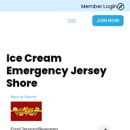
Skip
Member Login
to
content
JOIN NOW
Ice Cream
Emergency Jersey
Shore
Back to Search
Categories
Food Services/Beverages