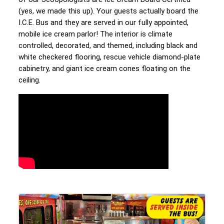
(yes, we made this up). Your guests actually board the 
I.C.E. Bus and they are served in our fully appointed, 
mobile ice cream parlor! The interior is climate 
controlled, decorated, and themed, including black and 
white checkered flooring, rescue vehicle diamond-plate 
cabinetry, and giant ice cream cones floating on the 
ceiling.
Video Media
Images