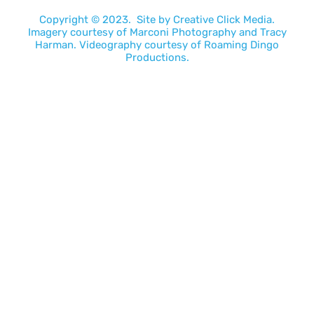
Copyright © 2023. Site by
Creative Click Media.
Imagery courtesy of
Marconi Photography
and
Tracy
Harman
. Videography courtesy of
Roaming Dingo
Productions.