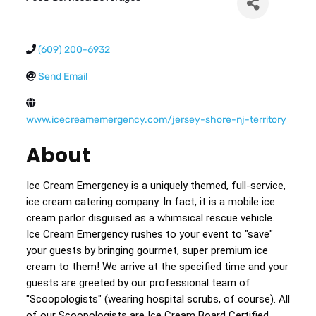
(609) 200-6932
Send Email
www.icecreamemergency.com/jersey-shore-nj-territory
About
Ice Cream Emergency is a uniquely themed, full-service, 
ice cream catering company. In fact, it is a mobile ice 
cream parlor disguised as a whimsical rescue vehicle. 
Ice Cream Emergency rushes to your event to "save" 
your guests by bringing gourmet, super premium ice 
cream to them! We arrive at the specified time and your 
guests are greeted by our professional team of 
"Scoopologists" (wearing hospital scrubs, of course). All 
of our Scoopologists are Ice Cream Board Certified 