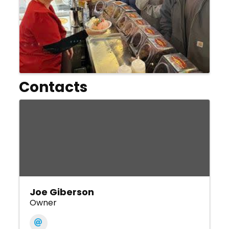
Contacts
Joe Giberson
Owner