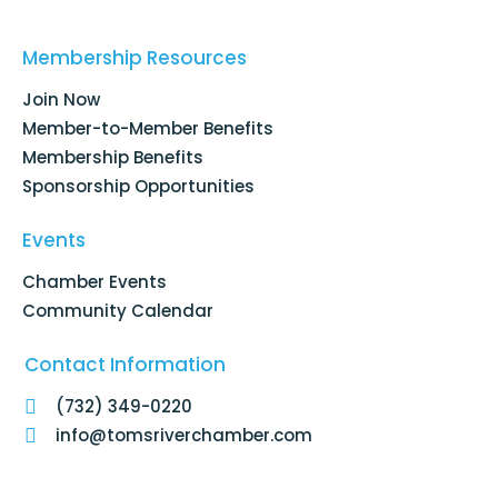
c
n
s
u
e
k
t
t
b
e
a
u
o
d
g
b
Membership Resources
o
i
r
e
k
n
a
Join Now
-
m
f
Member-to-Member Benefits
Membership Benefits
Sponsorship Opportunities
Events
Chamber Events
Community Calendar
Contact Information
(732) 349-0220
info@tomsriverchamber.com