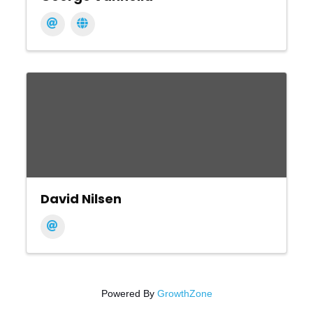
David Nilsen
Powered By
GrowthZone