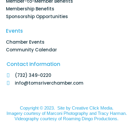
Member-to-Member Benefits
Membership Benefits
Sponsorship Opportunities
Events
Chamber Events
Community Calendar
Contact Information
(732) 349-0220
info@tomsriverchamber.com
Copyright © 2023. Site by
Creative Click Media.
Imagery courtesy of
Marconi Photography
and
Tracy Harman
.
Videography courtesy of
Roaming Dingo Productions.