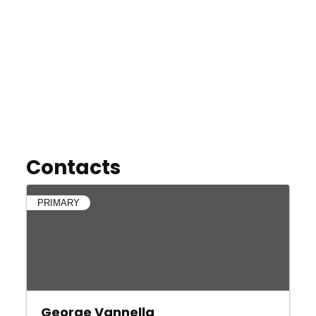
Contacts
PRIMARY
George Vannella