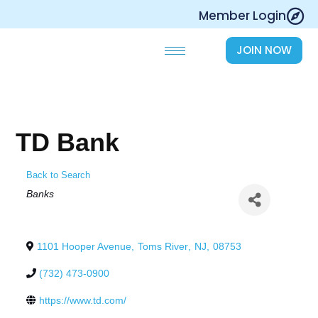
Skip
Member Login
to
content
JOIN NOW
TD Bank
Back to Search
Categories
Banks
1101 Hooper Avenue
,
Toms River
,
NJ
,
08753
(732) 473-0900
https://www.td.com/