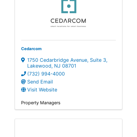
Cedarcom
1750 Cedarbridge Avenue
,
Suite 3
,
Lakewood
,
NJ
08701
(732) 994-4000
Send Email
Visit Website
Property Managers