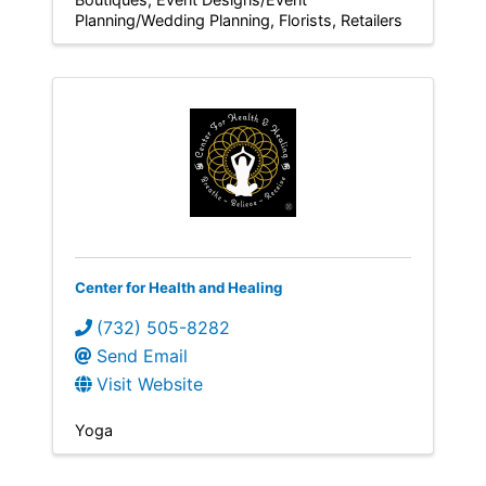
Planning/Wedding Planning
Florists
Retailers
Center for Health and Healing
(732) 505-8282
Send Email
Visit Website
Yoga