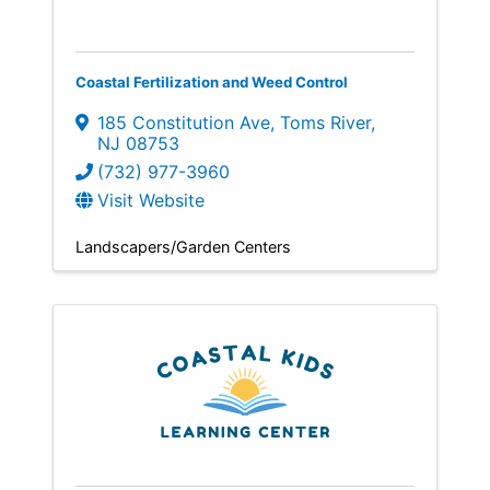
Coastal Fertilization and Weed Control
185 Constitution Ave
,
Toms River
,
NJ
08753
(732) 977-3960
Visit Website
Landscapers/Garden Centers