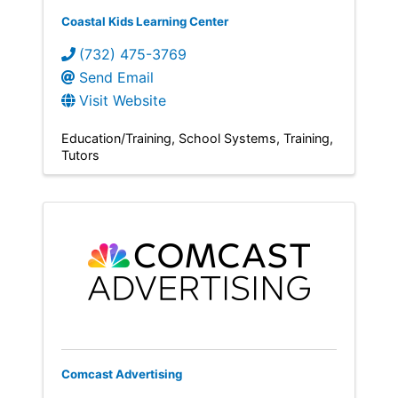
Coastal Kids Learning Center
(732) 475-3769
Send Email
Visit Website
Education/Training
School Systems
Training
Tutors
Comcast Advertising