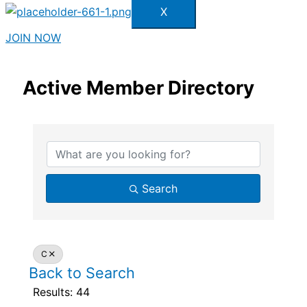
X
JOIN NOW
Active Member Directory
Search
C
Back to Search
Results: 44