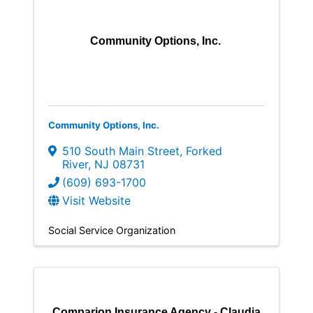
Community Options, Inc.
Community Options, Inc.
510 South Main Street
,
Forked
River
,
NJ
08731
(609) 693-1700
Visit Website
Social Service Organization
Comparion Insurance Agency - Claudia