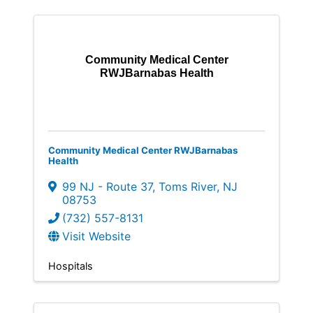
Community Medical Center
RWJBarnabas Health
Community Medical Center RWJBarnabas
Health
99 NJ - Route 37
,
Toms River
,
NJ
08753
(732) 557-8131
Visit Website
Hospitals