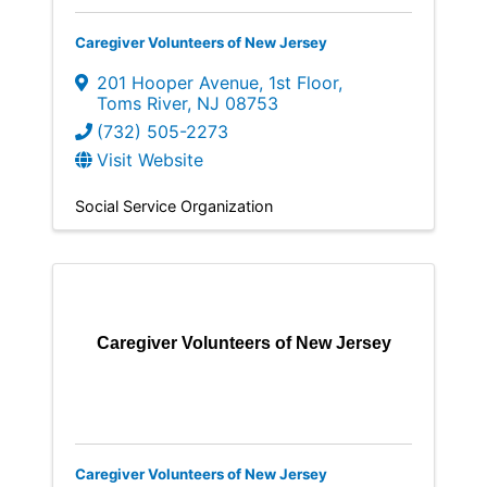
Caregiver Volunteers of New Jersey
201 Hooper Avenue
,
1st Floor
,
Toms River
,
NJ
08753
(732) 505-2273
Visit Website
Social Service Organization
Caregiver Volunteers of New Jersey
Caregiver Volunteers of New Jersey