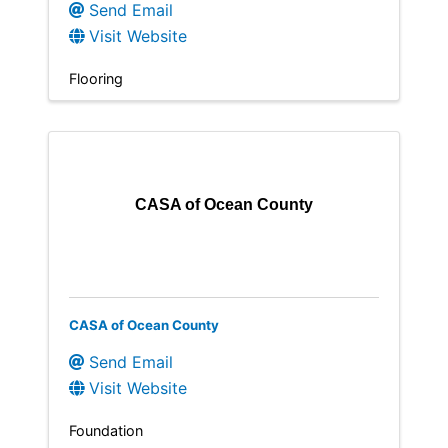
Send Email
Visit Website
Flooring
CASA of Ocean County
CASA of Ocean County
Send Email
Visit Website
Foundation