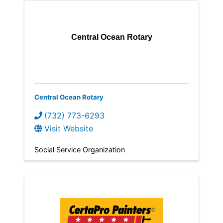
Central Ocean Rotary
Central Ocean Rotary
(732) 773-6293
Visit Website
Social Service Organization