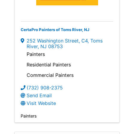
CertaPro Painters of Toms River, NJ
252 Washington Street
,
C4
,
Toms
River
,
NJ
08753
Painters
Residential Painters
Commercial Painters
(732) 908-2375
Send Email
Visit Website
Painters