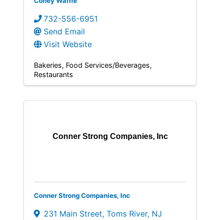
Coney Waffle
732-556-6951
Send Email
Visit Website
Bakeries
Food Services/Beverages
Restaurants
Conner Strong Companies, Inc
Conner Strong Companies, Inc
231 Main Street
,
Toms River
,
NJ