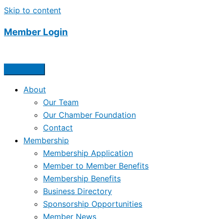
Skip to content
Member Login
About
Our Team
Our Chamber Foundation
Contact
Membership
Membership Application
Member to Member Benefits
Membership Benefits
Business Directory
Sponsorship Opportunities
Member News