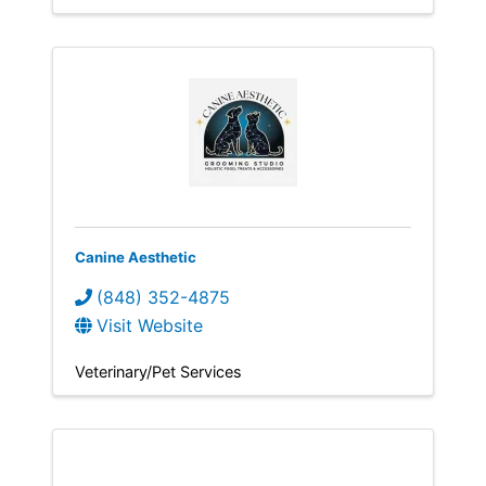
Canine Aesthetic
(848) 352-4875
Visit Website
Veterinary/Pet Services