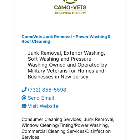
CamoVets Junk Removal - Power Washing &
Roof Cleaning
Junk Removal, Exterior Washing,
Soft Washing and Pressure
Washing Owned and Operated by
Military Veterans for Homes and
Businesses in New Jersey
(732) 858-5598
Send Email
Visit Website
Consumer Cleaning Services
Junk Removal
Window Cleaning/Tinting/Power Washing
Commercial Cleaning Services/Disinfection
Services