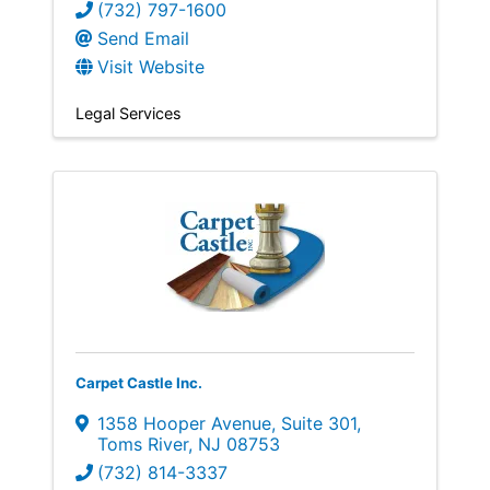
(732) 797-1600
Send Email
Visit Website
Legal Services
Carpet Castle Inc.
1358 Hooper Avenue
,
Suite 301
,
Toms River
,
NJ
08753
(732) 814-3337