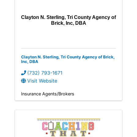
Clayton N. Sterling, Tri County Agency of
Brick, Inc, DBA
Clayton N. Sterling, Tri County Agency of Brick,
Inc, DBA
(732) 793-1671
Visit Website
Insurance Agents/Brokers