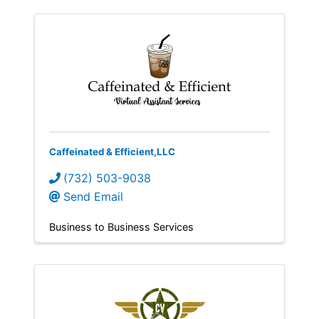
Caffeinated & Efficient,LLC
(732) 503-9038
Send Email
Business to Business Services