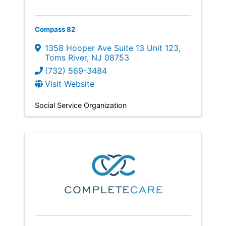
Compass 82
1358 Hooper Ave Suite 13 Unit 123
,
Toms River
,
NJ
08753
(732) 569-3484
Visit Website
Social Service Organization