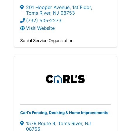
201 Hooper Avenue
,
1st Floor
,
Toms River
,
NJ
08753
(732) 505-2273
Visit Website
Social Service Organization
Carl's Fencing, Decking & Home Improvements
1579 Route 9
,
Toms River
,
NJ
08755