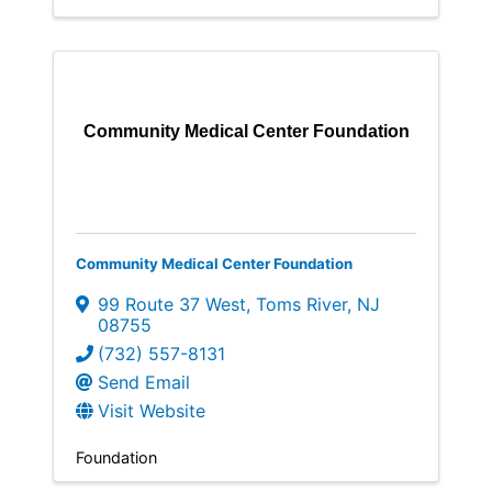
Community Medical Center Foundation
Community Medical Center Foundation
99 Route 37 West
,
Toms River
,
NJ
08755
(732) 557-8131
Send Email
Visit Website
Foundation