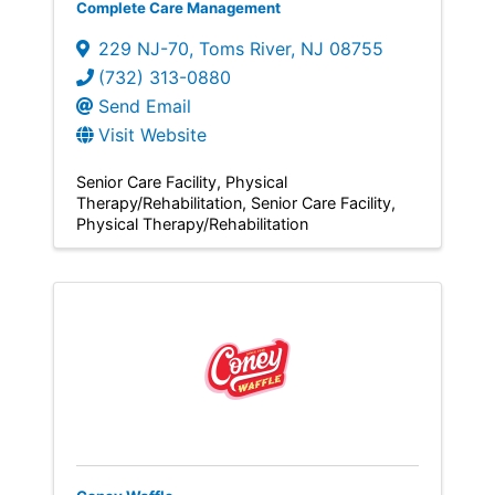
Complete Care Management
229 NJ-70
,
Toms River
,
NJ
08755
(732) 313-0880
Send Email
Visit Website
Senior Care Facility
Physical
Therapy/Rehabilitation
Senior Care Facility
Physical Therapy/Rehabilitation