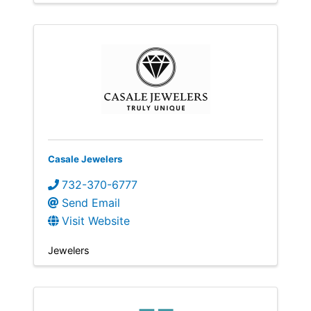
Casale Jewelers
732-370-6777
Send Email
Visit Website
Jewelers