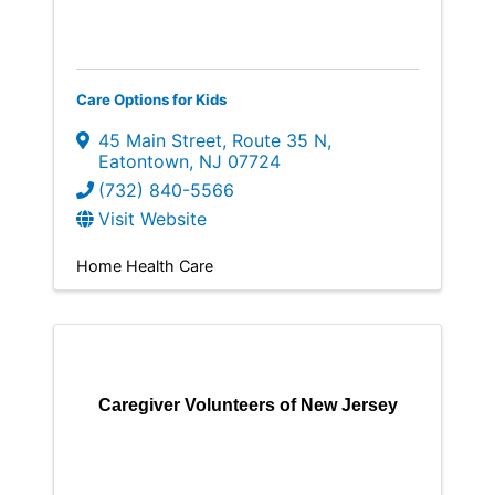
Care Options for Kids
45 Main Street
,
Route 35 N
,
Eatontown
,
NJ
07724
(732) 840-5566
Visit Website
Home Health Care
Caregiver Volunteers of New Jersey