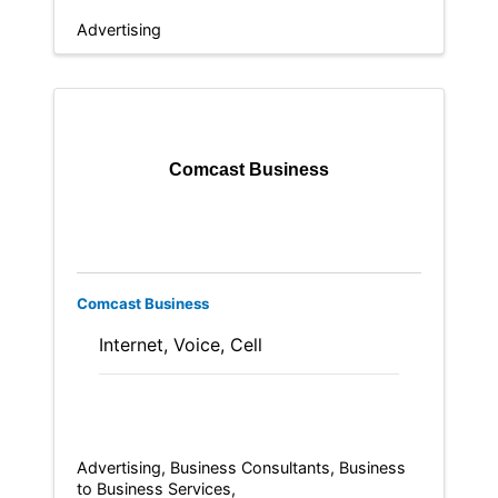
Advertising
Comcast Business
Comcast Business
Internet, Voice, Cell
Advertising
Business Consultants
Business
to Business Services