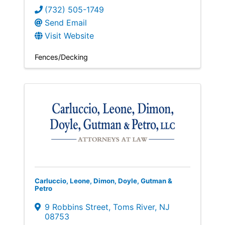
(732) 505-1749
Send Email
Visit Website
Fences/Decking
Carluccio, Leone, Dimon, Doyle, Gutman &
Petro
9 Robbins Street
,
Toms River
,
NJ
08753