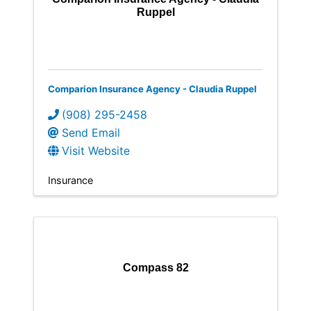
Ruppel
Comparion Insurance Agency - Claudia Ruppel
(908) 295-2458
Send Email
Visit Website
Insurance
Compass 82