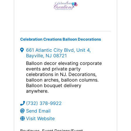
Celebration Creations Balloon Decorations
661 Atlantic City Blvd
,
Unit 4
,
Bayville
,
NJ
08721
Balloon decor elevating corporate
events and private party
celebrations in NJ. Decorations,
balloon arches, balloon columns.
Balloon bouquet delivery
anywhere.
(732) 378-9922
Send Email
Visit Website
Boutiques
Event Designs/Event