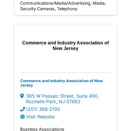
Communications/Media/Advertising
Media
Security Cameras
Telephony
Commerce and Industry Association of
New Jersey
Commerce and Industry Association of New
Jersey
365 W Passaic Street
,
Suite 490
,
Rochelle Park
,
NJ
07662
(201) 368-2100
Visit Website
Business Associations