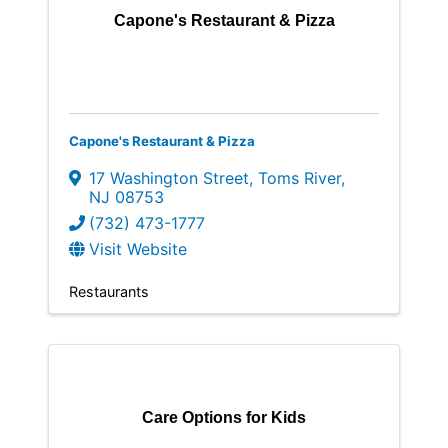
Capone's Restaurant & Pizza
Capone's Restaurant & Pizza
17 Washington Street
,
Toms River
,
NJ
08753
(732) 473-1777
Visit Website
Restaurants
Care Options for Kids