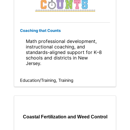
Coaching that Counts
Math professional development,
instructional coaching, and
standards-aligned support for K–8
schools and districts in New
Jersey.
Education/Training
Training
Coastal Fertilization and Weed Control