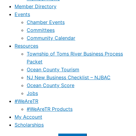
Member Directory
Events
Chamber Events
Committees
Community Calendar
Resources
Township of Toms River Business Process
Packet
Ocean County Tourism
NJ New Business Checklist – NJBAC
Ocean County Score
Jobs
#WeAreTR
#WeAreTR Products
My Account
Scholarships