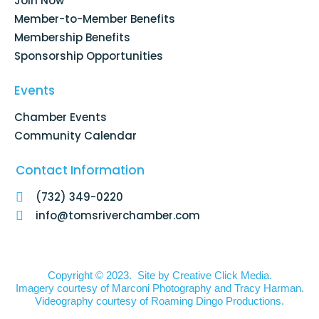
Join Now
-
m
f
Member-to-Member Benefits
Membership Benefits
Sponsorship Opportunities
Events
Chamber Events
Community Calendar
Contact Information
(732) 349-0220
info@tomsriverchamber.com
Copyright © 2023. Site by
Creative Click Media.
Imagery courtesy of
Marconi Photography
and
Tracy Harman
.
Videography courtesy of
Roaming Dingo Productions.