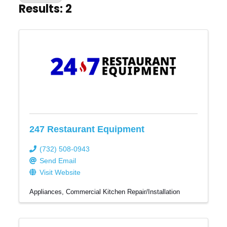
Results: 2
247 Restaurant Equipment
(732) 508-0943
Send Email
Visit Website
Appliances
Commercial Kitchen Repair/Installation