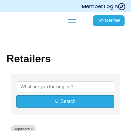
Skip
Member Login
to
content
JOIN NOW
Retailers
{Directory Results}
Search
Appliances