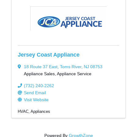
Jersey Coast Appliance
18 Route 37 East
,
Toms River
,
NJ
08753
Appliance Sales, Appliance Service
(732) 240-2262
Send Email
Visit Website
HVAC
Appliances
Powered By
GrowthZone