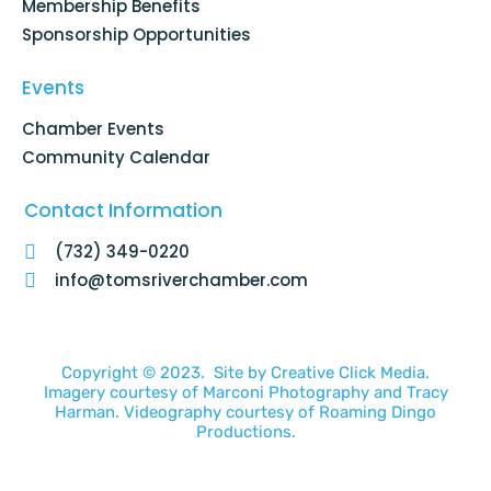
Membership Benefits
Sponsorship Opportunities
Events
Chamber Events
Community Calendar
Contact Information
(732) 349-0220
info@tomsriverchamber.com
Copyright © 2023. Site by
Creative Click Media.
Imagery courtesy of
Marconi Photography
and
Tracy
Harman
. Videography courtesy of
Roaming Dingo
Productions.