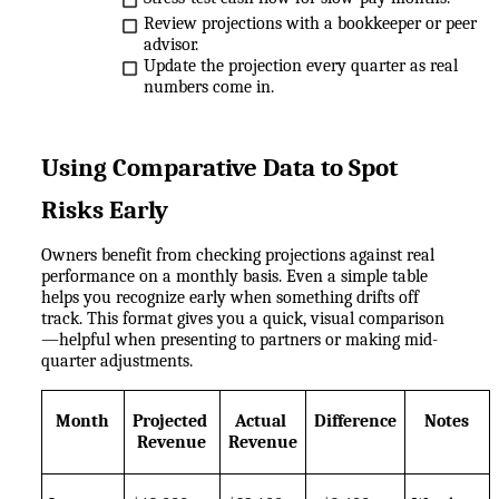
Review projections with a bookkeeper or peer 
advisor.
Update the projection every quarter as real 
numbers come in.
Using Comparative Data to Spot 
Risks Early
Owners benefit from checking projections against real 
performance on a monthly basis. Even a simple table 
helps you recognize early when something drifts off 
track. This format gives you a quick, visual comparison
—helpful when presenting to partners or making mid-
quarter adjustments.
Month
Projected 
Actual 
Difference
Notes
Revenue
Revenue