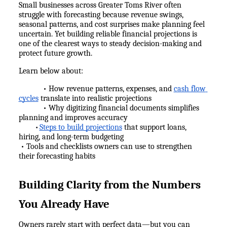
Small businesses across Greater Toms River often 
struggle with forecasting because revenue swings, 
seasonal patterns, and cost surprises make planning feel 
uncertain. Yet building reliable financial projections is 
one of the clearest ways to steady decision-making and 
protect future growth.
Learn below about:
            • How revenue patterns, expenses, and 
cash flow 
cycles
 translate into realistic projections
            • Why digitizing financial documents simplifies 
planning and improves accuracy
Steps to build projections
 that support loans, 
•
hiring, and long-term budgeting
 • Tools and checklists owners can use to strengthen 
their forecasting habits
Building Clarity from the Numbers 
You Already Have
Owners rarely start with perfect data—but you can 