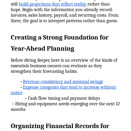
still 
build projections that reflect reality
 rather than 
hope. Begin with the information you already record: 
invoices, sales history, payroll, and recurring costs. From 
there, the goal is to interpret patterns rather than guess.
Creating a Strong Foundation for 
Year-Ahead Planning
Before diving deeper, here is an overview of the kinds of 
essentials business owners can evaluate as they 
strengthen their forecasting habits.
Revenue consistency and seasonal swings
•
Expense categories that tend to increase without 
•
notice
            • Cash flow timing and payment delays
 • Hiring and equipment needs emerging over the next 12 
months
Organizing Financial Records for 