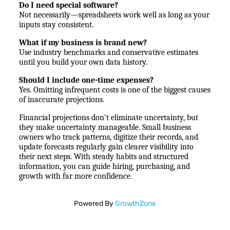
Do I need special software?
Not necessarily—spreadsheets work well as long as your 
inputs stay consistent.
What if my business is brand new?
Use industry benchmarks and conservative estimates 
until you build your own data history.
Should I include one-time expenses?
Yes. Omitting infrequent costs is one of the biggest causes 
of inaccurate projections.
Financial projections don’t eliminate uncertainty, but 
they make uncertainty manageable. Small business 
owners who track patterns, digitize their records, and 
update forecasts regularly gain clearer visibility into 
their next steps. With steady habits and structured 
information, you can guide hiring, purchasing, and 
growth with far more confidence.
Powered By
GrowthZone