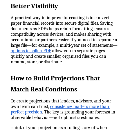
Better Visibility
A practical way to improve forecasting is to convert 
paper financial records into secure digital files. Saving 
documents as PDFs helps retain formatting, ensures 
compatibility across devices, and makes sharing with 
accountants or partners easier. If you need to separate a 
large file—for example, a multi-year set of statements—
options to split a PDF
 allow you to separate pages 
quickly and create smaller, organized files you can 
rename, store, or distribute.
How to Build Projections That 
Match Real Conditions
To create projections that lenders, advisors, and your 
own team can trust, 
consistency matters more than 
perfect precision
. The key is grounding your forecast in 
observable behavior—not optimistic estimates.
Think of your projection as a rolling story of where 