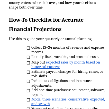
money enters, where it leaves, and how your decisions 
shape both over time.
How-To Checklist for Accurate 
Financial Projections
Use this to guide your quarterly or annual planning.
Collect 12–24 months of revenue and expense 
records.
Identify fixed, variable, and seasonal costs.
Map out 
expected sales by month based on 
historical patterns
.
Estimate payroll changes for hiring, raises, or 
role shifts.
Include tax obligations and insurance 
adjustments.
Add one-time purchases: equipment, software, 
repairs.
Model three scenarios: conservative, expected, 
and growth
.
Stress-test cash flow for slow-pay months.