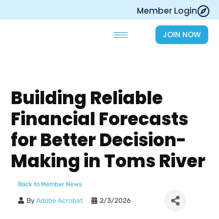
Skip
Member Login
to
content
JOIN NOW
Building Reliable
Financial Forecasts
for Better Decision-
Making in Toms River
Back to Member News
By
Adobe Acrobat
2/3/2026