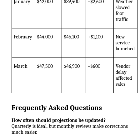
January
$42,000
$39,400
–$2,600
Weather 
slowed 
foot 
traffic
February
$44,000
$45,100
+$1,100
New 
service 
launched
March
$47,500
$46,900
–$600
Vendor 
delay 
affected 
sales
Frequently Asked Questions
How often should projections be updated?
Quarterly is ideal, but monthly reviews make corrections 
much easier.