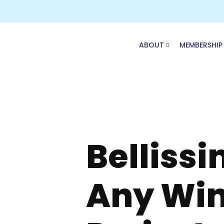
Skip
to
content
ABOUT
MEMBERSHIP
Bellissi
Any Wi