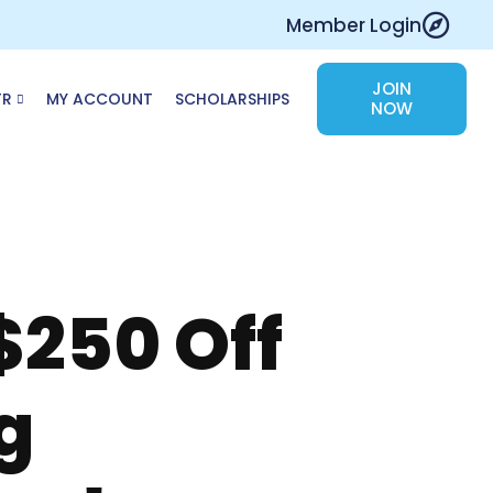
Member Login
JOIN
TR
MY ACCOUNT
SCHOLARSHIPS
NOW
$250 Off
g