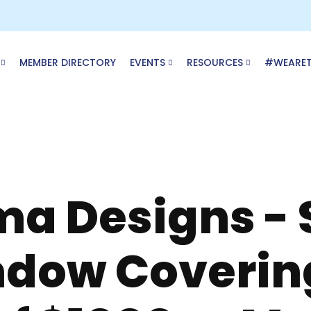
MEMBER DIRECTORY
EVENTS
RESOURCES
#WEARE
ma Designs - 
ndow Coverin