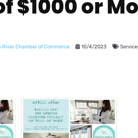
of $1000 or M
s River Chamber of Commerce
10/4/2023
Service