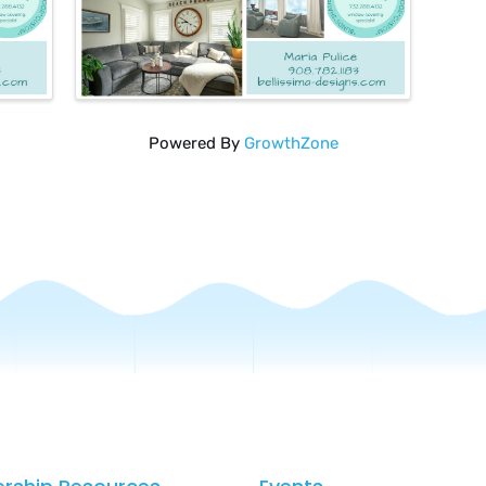
Powered By
GrowthZone