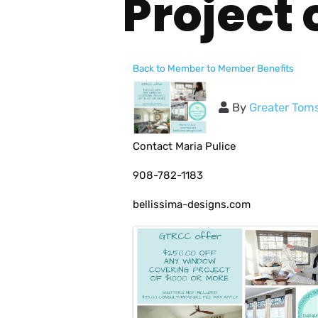
Project 
Back to Member to Member Benefits
By
Greater Tom
Contact Maria Pulice
908-782-1183
bellissima-designs.com
Images