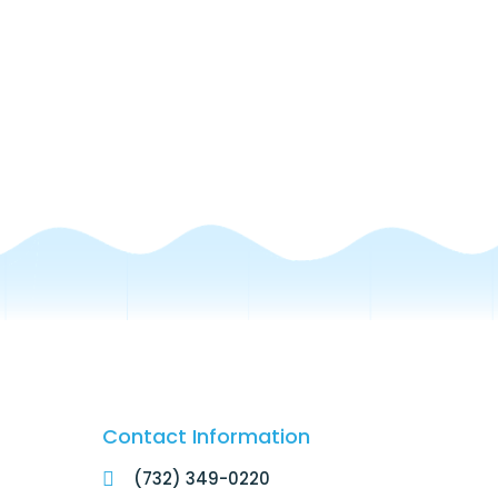
Contact Information
(732) 349-0220