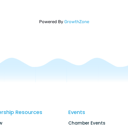
Powered By
GrowthZone
rship Resources
Events
w
Chamber Events