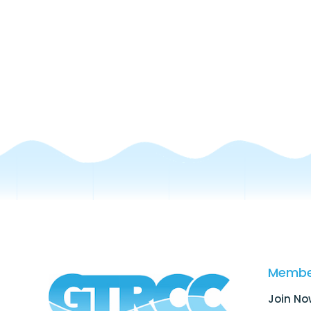
Membe
Join No