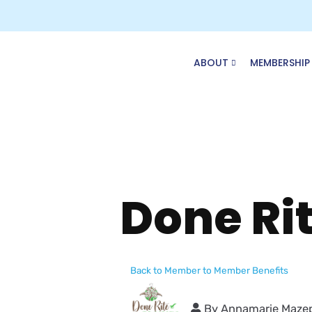
Skip
to
content
ABOUT
MEMBERSHIP
Done Ri
Back to Member to Member Benefits
By
Annamarie Maze