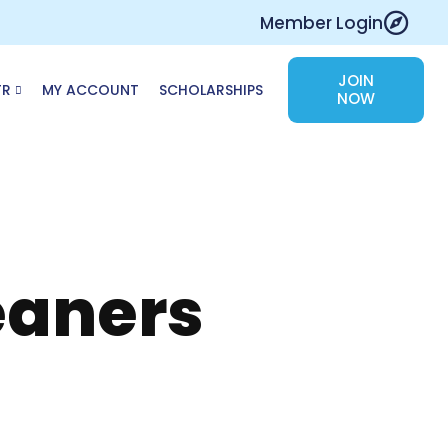
Member Login
JOIN
TR
MY ACCOUNT
SCHOLARSHIPS
NOW
eaners