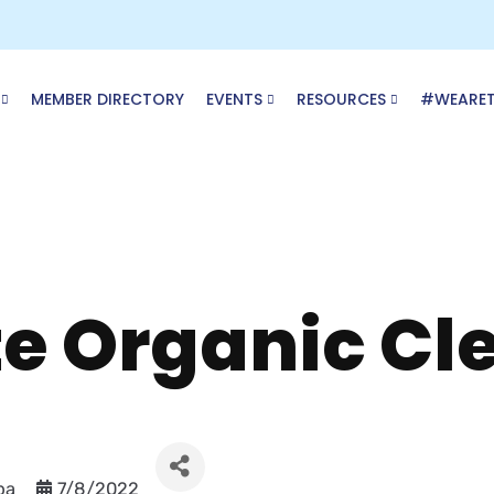
MEMBER DIRECTORY
EVENTS
RESOURCES
#WEARE
te Organic Cl
pa
7/8/2022